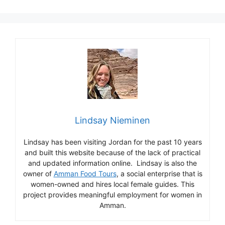
Lindsay Nieminen
Lindsay has been visiting Jordan for the past 10 years
and built this website because of the lack of practical
and updated information online. Lindsay is also the
owner of
Amman Food Tours
, a social enterprise that is
women-owned and hires local female guides. This
project provides meaningful employment for women in
Amman.