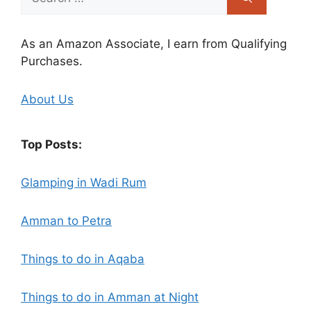
for:
As an Amazon Associate, I earn from Qualifying
Purchases.
About Us
Top Posts:
Glamping in Wadi Rum
Amman to Petra
Things to do in Aqaba
Things to do in Amman at Night