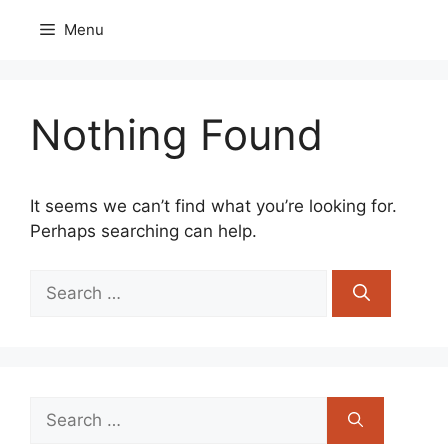
Skip
Menu
to
content
Nothing Found
It seems we can’t find what you’re looking for.
Perhaps searching can help.
Search
for:
Search
for: