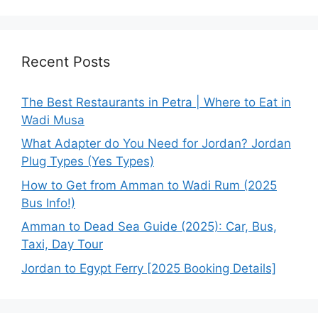
Recent Posts
The Best Restaurants in Petra | Where to Eat in
Wadi Musa
What Adapter do You Need for Jordan? Jordan
Plug Types (Yes Types)
How to Get from Amman to Wadi Rum (2025
Bus Info!)
Amman to Dead Sea Guide (2025): Car, Bus,
Taxi, Day Tour
Jordan to Egypt Ferry [2025 Booking Details]