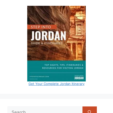
Get Your Complete Jordan Itinerary
Search