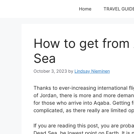
Skip
Home
TRAVEL GUID
to
content
How to get from
Sea
October 3, 2023
by
Lindsay Nieminen
Thanks to ever-increasing international fli
of Jordan, there is more and more demand
for those who arrive into Aqaba. Getting 
complicated, as there really are limited op
If you are reading this post, you are pr
Dead Sea, he lowest point on Earth. It is