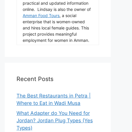
practical and updated information
online. Lindsay is also the owner of
Amman Food Tours
, a social
enterprise that is women-owned
and hires local female guides. This
project provides meaningful
employment for women in Amman.
Recent Posts
The Best Restaurants in Petra |
Where to Eat in Wadi Musa
What Adapter do You Need for
Jordan? Jordan Plug Types (Yes
Types)