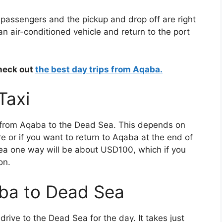
ip passengers and the pickup and drop off are right
 an air-conditioned vehicle and return to the port
check out
the best day trips from Aqaba.
Taxi
i from Aqaba to the Dead Sea. This depends on
e or if you want to return to Aqaba at the end of
ea one way will be about USD100, which if you
on.
aba to Dead Sea
rive to the Dead Sea for the day. It takes just