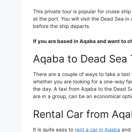
This private tour is popular for cruise sh
at the port. You will visit the Dead Sea in
before the ship departs.
If you are based in Aqaba and want to 
Aqaba to Dead Sea 
There are a couple of ways to take a tax
whether you are looking for a one-way far
the day. A taxi from Aqaba to the Dead S
are in a group, can be an economical opti
Rental Car from Aq
It is quite easy to
rent a car in Aqaba
and d