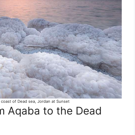
 coast of Dead sea, Jordan at Sunset
om Aqaba to the Dead