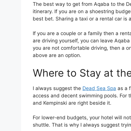
The best way to get from Aqaba to the De
itinerary. If you are on a shoestring budg
best bet. Sharing a taxi or a rental car is 
If you are a couple or a family then a renta
are driving yourself, you can leave Aqaba
you are not comfortable driving, then a on
above are an option.
Where to Stay at th
I always suggest the
Dead Sea Spa
as a f
access and decent swimming pools. For t
and Kempinski are right beside it.
For lower-end budgets, your hotel will no
shuttle. That is why I always suggest tryi