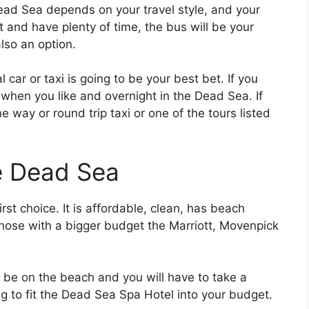
ad Sea depends on your travel style, and your
et and have plenty of time, the bus will be your
also an option.
l car or taxi is going to be your best bet. If you
 when you like and overnight in the Dead Sea. If
e way or round trip taxi or one of the tours listed
e Dead Sea
irst choice. It is affordable, clean, has beach
hose with a bigger budget the Marriott, Movenpick
t be on the beach and you will have to take a
ng to fit the Dead Sea Spa Hotel into your budget.