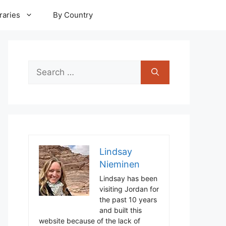
raries
By Country
Search
for:
Lindsay
Nieminen
Lindsay has been
visiting Jordan for
the past 10 years
and built this
website because of the lack of