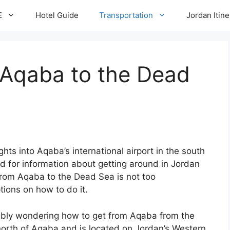
E
Hotel Guide
Transportation
Jordan Itine
 Aqaba to the Dead
ghts into Aqaba’s international airport in the south
 for information about getting around in Jordan
from Aqaba to the Dead Sea is not too
tions on how to do it.
obably wondering how to get from Aqaba from the
 north of Aqaba and is located on Jordan’s Western