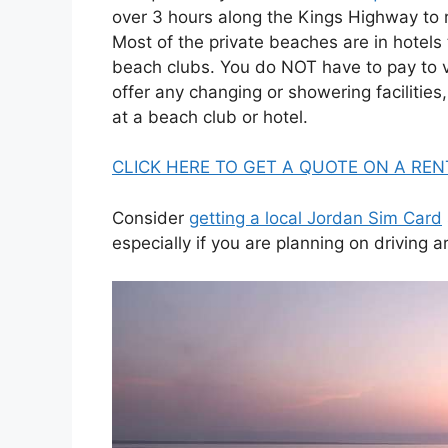
over 3 hours along the Kings Highway to
Most of the private beaches are in hotels 
beach clubs. You do NOT have to pay to v
offer any changing or showering facilities,
at a beach club or hotel.
CLICK HERE TO GET A QUOTE ON A REN
Consider
getting a local Jordan Sim Card
especially if you are planning on driving 