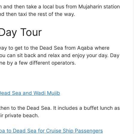
and then take a local bus from Mujaharin station
d then taxi the rest of the way.
Day Tour
way to get to the Dead Sea from Aqaba where
ou can sit back and relax and enjoy your day. Day
e by a few different operators.
Dead Sea and Wadi Mujib
then to the Dead Sea. It includes a buffet lunch as
ir private beach.
 to Dead Sea for Cruise Ship Passengers