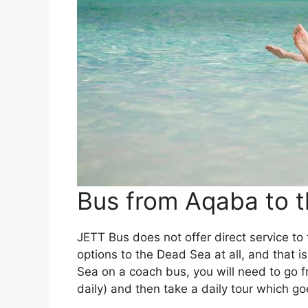
Bus from Aqaba to 
JETT Bus does not offer direct service to t
options to the Dead Sea at all, and that 
Sea on a coach bus, you will need to go
daily) and then take a daily tour which