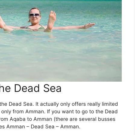
the Dead Sea
he Dead Sea. It actually only offers really limited
is only from Amman. If you want to go to the Dead
 from Aqaba to Amman (there are several busses
 goes Amman – Dead Sea – Amman.