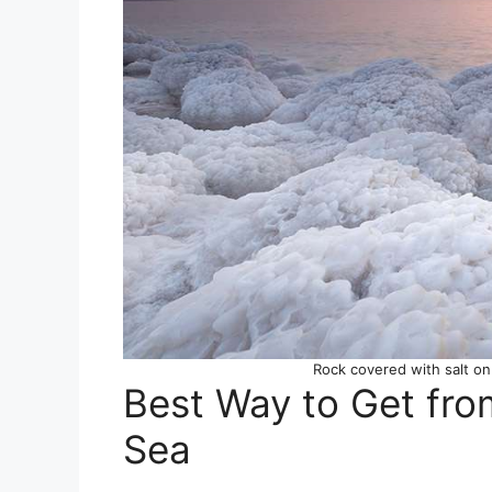
Rock covered with salt on
Best Way to Get fr
Sea