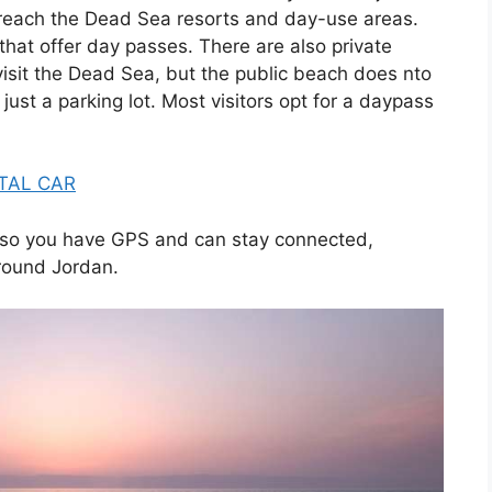
 reach the Dead Sea resorts and day-use areas.
that offer day passes. There are also private
isit the Dead Sea, but the public beach does nto
 just a parking lot. Most visitors opt for a daypass
TAL CAR
so you have GPS and can stay connected,
around Jordan.