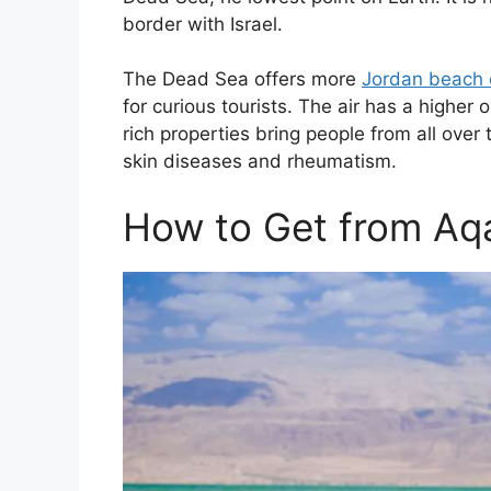
border with Israel.
The Dead Sea offers more
Jordan beach 
for curious tourists. The air has a higher 
rich properties bring people from all over
skin diseases and rheumatism.
How to Get from Aq