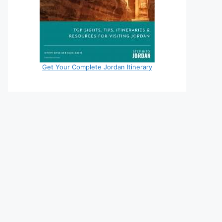
Get Your Complete Jordan Itinerary