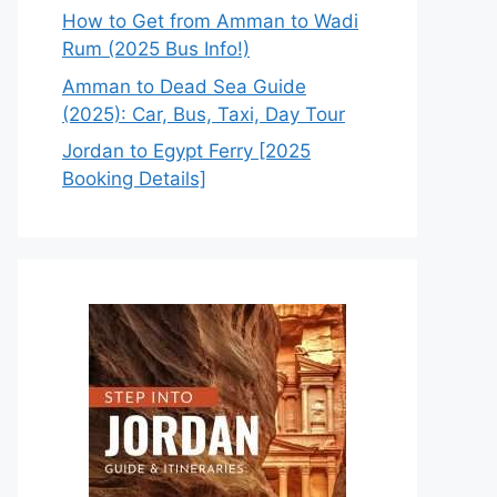
How to Get from Amman to Wadi
Rum (2025 Bus Info!)
Amman to Dead Sea Guide
(2025): Car, Bus, Taxi, Day Tour
Jordan to Egypt Ferry [2025
Booking Details]