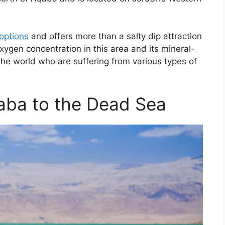
options
and offers more than a salty dip attraction
oxygen concentration in this area and its mineral-
 the world who are suffering from various types of
aba to the Dead Sea