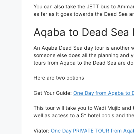
You can also take the JETT bus to Amman 
as far as it goes towards the Dead Sea an
Aqaba to Dead Sea 
An Aqaba Dead Sea day tour is another 
someone else does all the planning and y
tours from Aqaba to the Dead Sea are don
Here are two options
Get Your Guide:
One Day from Aqaba to 
This tour will take you to Wadi Mujib and 
well as access to a 5* hotel pools and the
Viator:
One Day PRIVATE TOUR from Aqaba