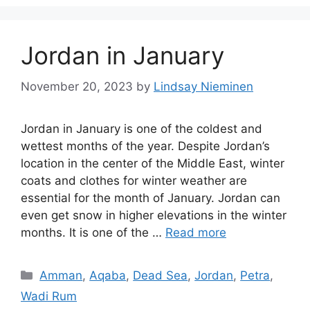
Jordan in January
November 20, 2023
by
Lindsay Nieminen
Jordan in January is one of the coldest and
wettest months of the year. Despite Jordan’s
location in the center of the Middle East, winter
coats and clothes for winter weather are
essential for the month of January. Jordan can
even get snow in higher elevations in the winter
months. It is one of the …
Read more
Categories
Amman
,
Aqaba
,
Dead Sea
,
Jordan
,
Petra
,
Wadi Rum