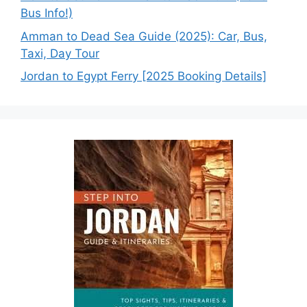
Bus Info!)
Amman to Dead Sea Guide (2025): Car, Bus,
Taxi, Day Tour
Jordan to Egypt Ferry [2025 Booking Details]