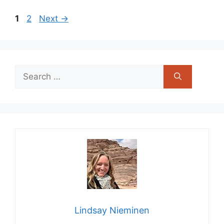
Page
Page
1
2
Next
→
Search
for:
Lindsay Nieminen