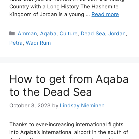
Country with a Long History The Hashemite
Kingdom of Jordan is a young …
Read more
Categories
Amman
,
Aqaba
,
Culture
,
Dead Sea
,
Jordan
,
Petra
,
Wadi Rum
How to get from Aqaba
to the Dead Sea
October 3, 2023
by
Lindsay Nieminen
Thanks to ever-increasing international flights
into Aqaba’s international airport in the south of