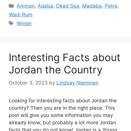
Categories
Amman
,
Aqaba
,
Dead Sea
,
Madaba
,
Petra
,
Wadi Rum
Tags
Winter
Interesting Facts about
Jordan the Country
October 3, 2023
by
Lindsay Nieminen
Looking for interesting facts about Jordan the
country? Then you are in the right place. This
post will give you some information you may
already know, but probably a lot more Jordan
facts that you do not know! Jordan is a Young