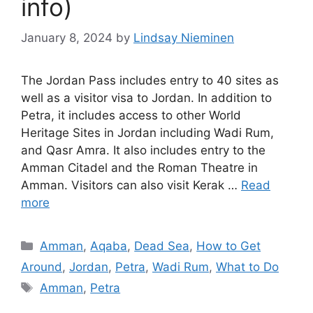
info)
January 8, 2024
by
Lindsay Nieminen
The Jordan Pass includes entry to 40 sites as
well as a visitor visa to Jordan. In addition to
Petra, it includes access to other World
Heritage Sites in Jordan including Wadi Rum,
and Qasr Amra. It also includes entry to the
Amman Citadel and the Roman Theatre in
Amman. Visitors can also visit Kerak …
Read
more
Categories
Amman
,
Aqaba
,
Dead Sea
,
How to Get
Around
,
Jordan
,
Petra
,
Wadi Rum
,
What to Do
Tags
Amman
,
Petra