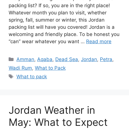
packing list? If so, you are in the right place!
Whatever month you plan to visit, whether
spring, fall, summer or winter, this Jordan
packing list will have you covered! Jordan is a
welcoming and friendly place. To be honest you
“can” wear whatever you want …
Read more
Categories
Amman
,
Aqaba
,
Dead Sea
,
Jordan
,
Petra
,
Wadi Rum
,
What to Pack
Tags
What to pack
Jordan Weather in
May: What to Expect