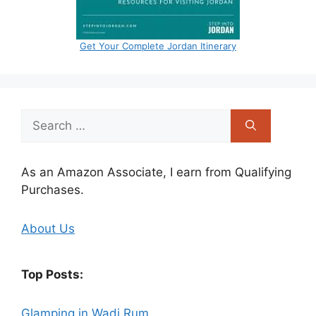
Get Your Complete Jordan Itinerary
Search
for:
As an Amazon Associate, I earn from Qualifying
Purchases.
About Us
Top Posts:
Glamping in Wadi Rum