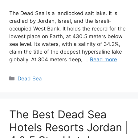
The Dead Sea is a landlocked salt lake. It is
cradled by Jordan, Israel, and the Israeli-
occupied West Bank. It holds the record for the
lowest place on Earth, at 430.5 meters below
sea level. Its waters, with a salinity of 34.2%,
claim the title of the deepest hypersaline lake
globally. At 304 meters deep, …
Read more
Categories
Dead Sea
The Best Dead Sea
Hotels Resorts Jordan |