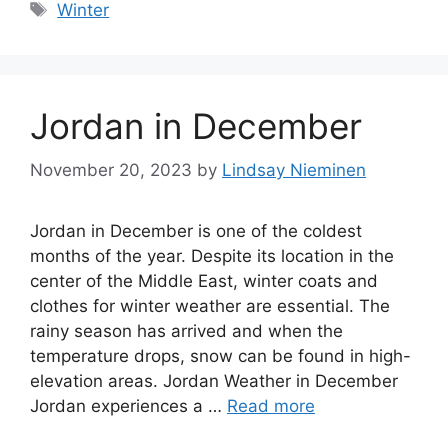
Tags
Winter
Jordan in December
November 20, 2023
by
Lindsay Nieminen
Jordan in December is one of the coldest
months of the year. Despite its location in the
center of the Middle East, winter coats and
clothes for winter weather are essential. The
rainy season has arrived and when the
temperature drops, snow can be found in high-
elevation areas. Jordan Weather in December
Jordan experiences a …
Read more