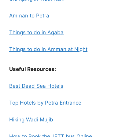
Amman to Petra
Things to do in Aqaba
Things to do in Amman at Night
Useful Resources:
Best Dead Sea Hotels
Top Hotels by Petra Entrance
Hiking Wadi Mujib
How to Book the JETT bus Online