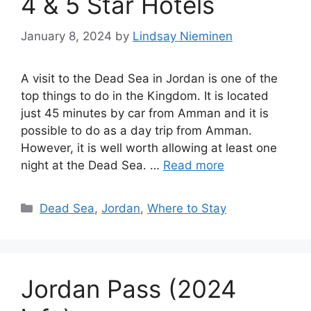
4 & 5 Star Hotels
January 8, 2024
by
Lindsay Nieminen
A visit to the Dead Sea in Jordan is one of the
top things to do in the Kingdom. It is located
just 45 minutes by car from Amman and it is
possible to do as a day trip from Amman.
However, it is well worth allowing at least one
night at the Dead Sea. …
Read more
Categories
Dead Sea
,
Jordan
,
Where to Stay
Jordan Pass (2024