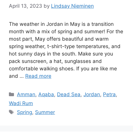
April 13, 2023
by
Lindsay Nieminen
The weather in Jordan in May is a transition
month with a mix of spring and summer! For the
most part, May offers beautiful and warm
spring weather, t-shirt-type temperatures, and
hot sunny days in the south. Make sure you
pack sunscreen, a hat, sunglasses and
comfortable walking shoes. If you are like me
and …
Read more
Categories
Amman
,
Aqaba
,
Dead Sea
,
Jordan
,
Petra
,
Wadi Rum
Tags
Spring
,
Summer