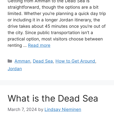
Getting from Amman to the Dead Sea is
straightforward, though the options are a bit
limited. Whether you’re planning a quick day trip
or including it in a longer Jordan itinerary, the
drive takes about 45 minutes once you’re out of
the city. Since public transportation isn’t a
practical option, most visitors choose between
renting …
Read more
Categories
Amman
,
Dead Sea
,
How to Get Around
,
Jordan
What is the Dead Sea
March 7, 2024
by
Lindsay Nieminen