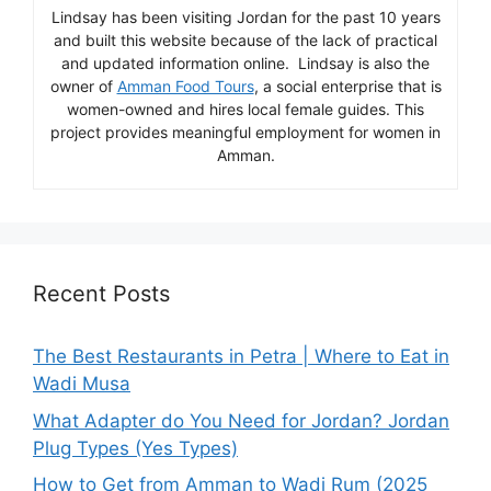
Lindsay has been visiting Jordan for the past 10 years
and built this website because of the lack of practical
and updated information online. Lindsay is also the
owner of
Amman Food Tours
, a social enterprise that is
women-owned and hires local female guides. This
project provides meaningful employment for women in
Amman.
Recent Posts
The Best Restaurants in Petra | Where to Eat in
Wadi Musa
What Adapter do You Need for Jordan? Jordan
Plug Types (Yes Types)
How to Get from Amman to Wadi Rum (2025