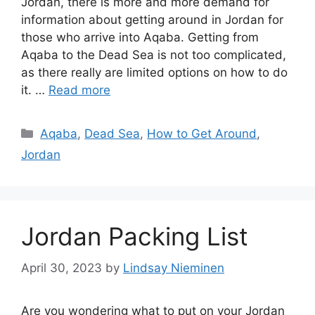
Jordan, there is more and more demand for
information about getting around in Jordan for
those who arrive into Aqaba. Getting from
Aqaba to the Dead Sea is not too complicated,
as there really are limited options on how to do
it. …
Read more
Categories
Aqaba
,
Dead Sea
,
How to Get Around
,
Jordan
Jordan Packing List
April 30, 2023
by
Lindsay Nieminen
Are you wondering what to put on your Jordan