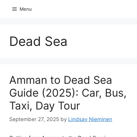
Skip
Menu
to
content
Dead Sea
Amman to Dead Sea
Guide (2025): Car, Bus,
Taxi, Day Tour
September 27, 2025
by
Lindsay Nieminen