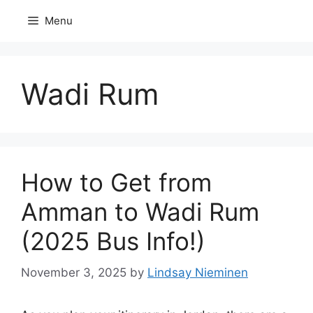
Skip
Menu
to
content
Wadi Rum
How to Get from
Amman to Wadi Rum
(2025 Bus Info!)
November 3, 2025
by
Lindsay Nieminen