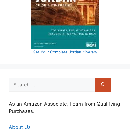
Get Your Complete Jordan Itinerary
Search
for:
As an Amazon Associate, I earn from Qualifying
Purchases.
About Us