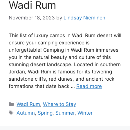
Wadi Rum
November 18, 2023
by
Lindsay Nieminen
This list of luxury camps in Wadi Rum desert will
ensure your camping experience is
unforgettable! Camping in Wadi Rum immerses
you in the natural beauty and culture of this
stunning desert landscape. Located in southern
Jordan, Wadi Rum is famous for its towering
sandstone cliffs, red dunes, and ancient rock
formations that date back …
Read more
Categories
Wadi Rum
,
Where to Stay
Tags
Autumn
,
Spring
,
Summer
,
Winter