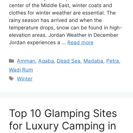
center of the Middle East, winter coats and
clothes for winter weather are essential. The
rainy season has arrived and when the
temperature drops, snow can be found in high-
elevation areas. Jordan Weather in December
Jordan experiences a …
Read more
Categories
Amman
,
Aqaba
,
Dead Sea
,
Madaba
,
Petra
,
Wadi Rum
Tags
Winter
Top 10 Glamping Sites
for Luxury Camping in