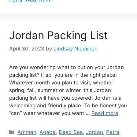
Jordan Packing List
April 30, 2023
by
Lindsay Nieminen
Are you wondering what to put on your Jordan
packing list? If so, you are in the right place!
Whatever month you plan to visit, whether
spring, fall, summer or winter, this Jordan
packing list will have you covered! Jordan is a
welcoming and friendly place. To be honest you
“can” wear whatever you want …
Read more
Categories
Amman
,
Aqaba
,
Dead Sea
,
Jordan
,
Petra
,