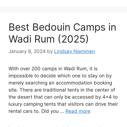
Best Bedouin Camps in
Wadi Rum (2025)
January 8, 2024
by
Lindsay Nieminen
With over 200 camps in Wadi Rum, it is
impossible to decide which one to stay on by
merely searching an accommodation booking
site. There are traditional tents in the center of
the desert that can only be accessed by 4×4 to
luxury camping tents that visitors can drive their
rental cars to. Did you …
Read more