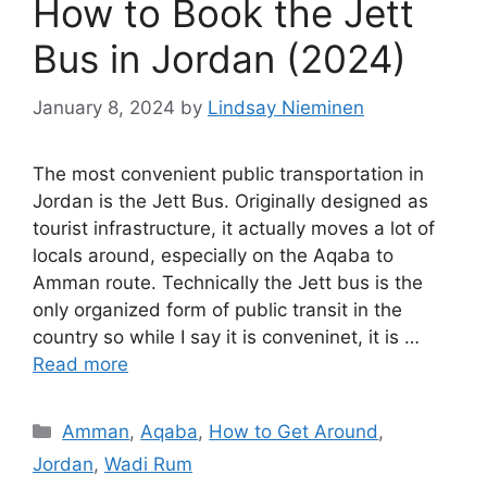
How to Book the Jett
Bus in Jordan (2024)
January 8, 2024
by
Lindsay Nieminen
The most convenient public transportation in
Jordan is the Jett Bus. Originally designed as
tourist infrastructure, it actually moves a lot of
locals around, especially on the Aqaba to
Amman route. Technically the Jett bus is the
only organized form of public transit in the
country so while I say it is conveninet, it is …
Read more
Categories
Amman
,
Aqaba
,
How to Get Around
,
Jordan
,
Wadi Rum