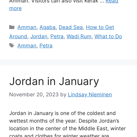
Amman. Visitors can also visit Kerak …
Read
more
Categories
Amman
,
Aqaba
,
Dead Sea
,
How to Get
Around
,
Jordan
,
Petra
,
Wadi Rum
,
What to Do
Tags
Amman
,
Petra
Jordan in January
November 20, 2023
by
Lindsay Nieminen
Jordan in January is one of the coldest and
wettest months of the year. Despite Jordan’s
location in the center of the Middle East, winter
coats and clothes for winter weather are