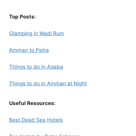
Top Posts:
Glamping in Wadi Rum
Amman to Petra
Things to do in Aqaba
Things to do in Amman at Night
Useful Resources:
Best Dead Sea Hotels