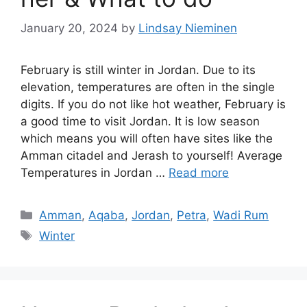
January 20, 2024
by
Lindsay Nieminen
February is still winter in Jordan. Due to its
elevation, temperatures are often in the single
digits. If you do not like hot weather, February is
a good time to visit Jordan. It is low season
which means you will often have sites like the
Amman citadel and Jerash to yourself! Average
Temperatures in Jordan …
Read more
Categories
Amman
,
Aqaba
,
Jordan
,
Petra
,
Wadi Rum
Tags
Winter