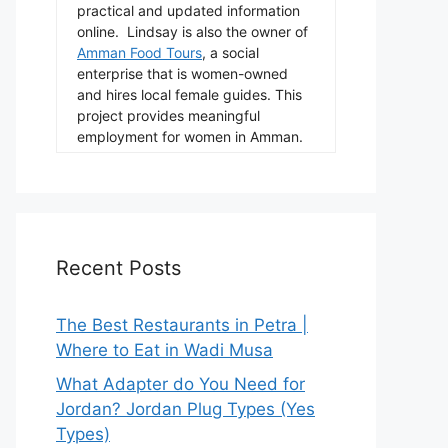
practical and updated information
online. Lindsay is also the owner of
Amman Food Tours
, a social
enterprise that is women-owned
and hires local female guides. This
project provides meaningful
employment for women in Amman.
Recent Posts
The Best Restaurants in Petra |
Where to Eat in Wadi Musa
What Adapter do You Need for
Jordan? Jordan Plug Types (Yes
Types)