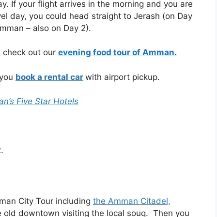
ay. If your flight arrives in the morning and you are
vel day, you could head straight to Jerash (on Day
Amman – also on Day 2).
u check out our
evening food tour of Amman.
 you
book a rental car
with airport pickup.
’s Five Star Hotels
.
an City Tour including
the Amman Citadel,
 old downtown visiting the local souq.
Then you