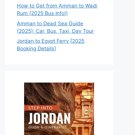
How to Get from Amman to Wadi
Rum (2025 Bus Info!)
Amman to Dead Sea Guide
(2025): Car, Bus, Taxi, Day Tour
Jordan to Egypt Ferry [2025
Booking Details]