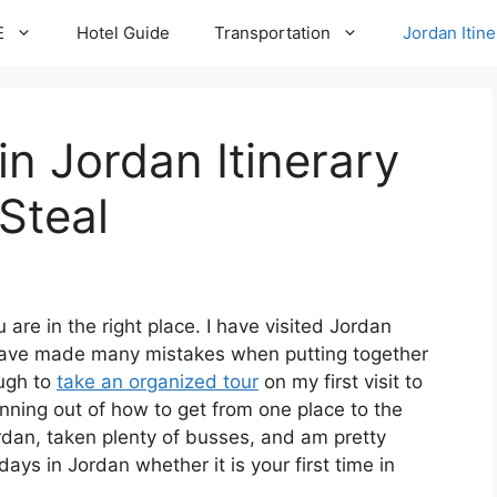
E
Hotel Guide
Transportation
Jordan Itine
in Jordan Itinerary
Steal
u are in the right place. I have visited Jordan
 have made many mistakes when putting together
ough to
take an organized tour
on my first visit to
anning out of how to get from one place to the
ordan, taken plenty of busses, and am pretty
ays in Jordan whether it is your first time in