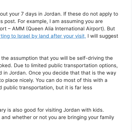
t your 7 days in Jordan. If these do not apply to
this post. For example, I am assuming you are
rt – AMM (Queen Alia International Airport). But
ing to Israel by land after your visit,
I will suggest
g the assumption that you will be self-driving the
oked. Due to limited public transportation options,
nd in Jordan. Once you decide that that is the way
 into place nicely. You can do most of this with a
public transportation, but it is far less
ary is also good for visiting Jordan with kids.
es and whether or not you are bringing your family