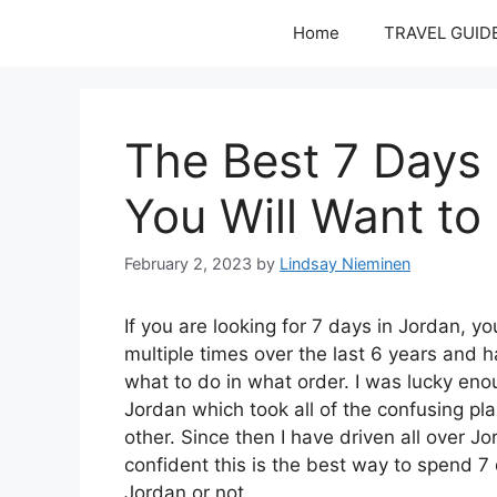
Skip
Home
TRAVEL GUID
to
content
The Best 7 Days 
You Will Want to 
February 2, 2023
by
Lindsay Nieminen
If you are looking for 7 days in Jordan, yo
multiple times over the last 6 years and
what to do in what order. I was lucky en
Jordan which took all of the confusing pl
other. Since then I have driven all over J
confident this is the best way to spend 7 d
Jordan or not.