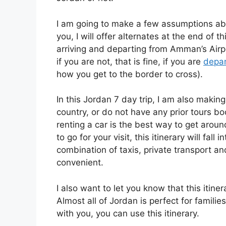
I am going to make a few assumptions abou
you, I will offer alternates at the end of 
arriving and departing from Amman’s Airpo
if you are not, that is fine, if you are
depart
how you get to the border to cross).
In this Jordan 7 day trip, I am also makin
country, or do not have any prior tours bo
renting a car is the best way to get arou
to go for your visit, this itinerary will fall
combination of taxis, private transport and 
convenient.
I also want to let you know that this itiner
Almost all of Jordan is perfect for famili
with you, you can use this itinerary.