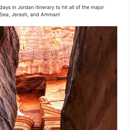
days in Jordan itinerary to hit all of the major
d Sea, Jerash, and Amman!