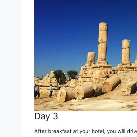
Day 3
After breakfast at your hotel, you will dr