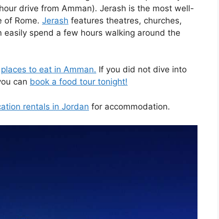
1 hour drive from Amman). Jerash is the most well-
de of Rome.
Jerash
features theatres, churches,
 easily spend a few hours walking around the
e
places to eat in Amman.
If you did not dive into
 you can
book a food tour tonight!
ation rentals in Jordan
for accommodation.