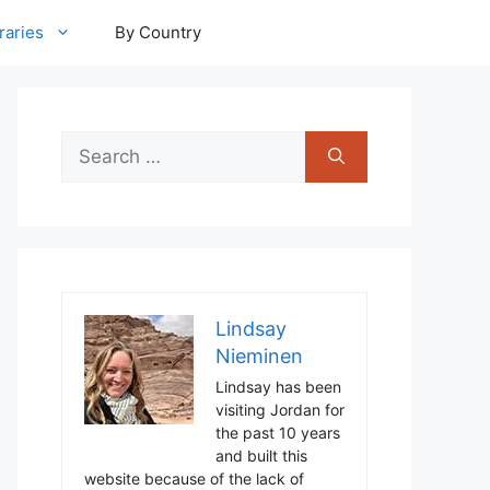
raries
By Country
Search
for:
Lindsay
Nieminen
Lindsay has been
visiting Jordan for
the past 10 years
and built this
website because of the lack of