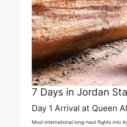
7 Days in Jordan St
Day 1 Arrival at Queen Al
Most international long-haul flights into 