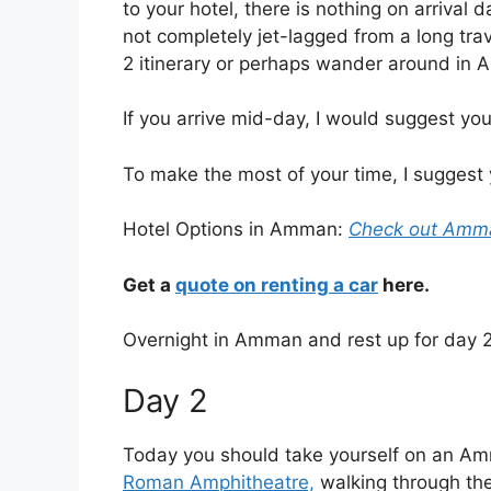
to your hotel, there is nothing on arrival d
not completely jet-lagged from a long tra
2 itinerary or perhaps wander around in 
If you arrive mid-day, I would suggest yo
To make the most of your time, I suggest
Hotel Options in Amman:
Check out Amman
Get a
quote on renting a car
here.
Overnight in Amman and rest up for day 2
Day 2
Today you should take yourself on an
Amm
Roman Amphitheatre,
walking through the