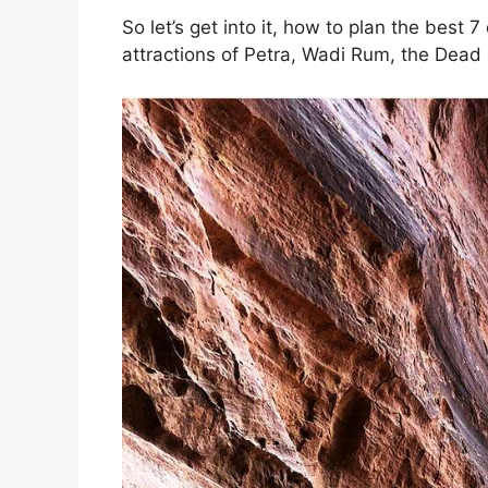
So let’s get into it, how to plan the best 7 
attractions of Petra, Wadi Rum, the Dea