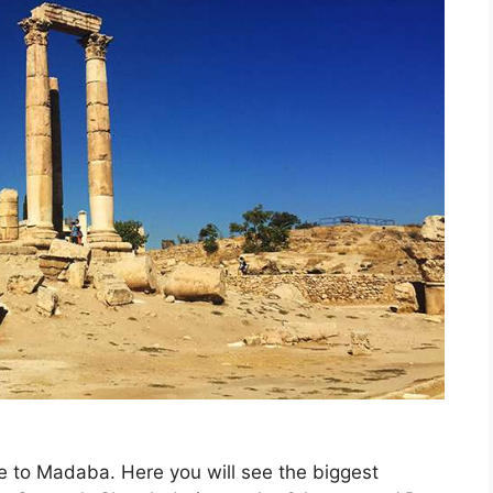
ive to Madaba. Here you will
see the biggest