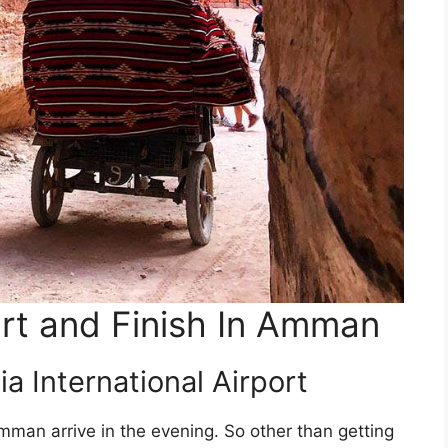
art and Finish In Amman
ia International Airport
Amman arrive in the evening. So other than getting