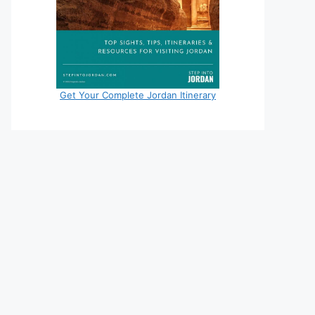
Get Your Complete Jordan Itinerary