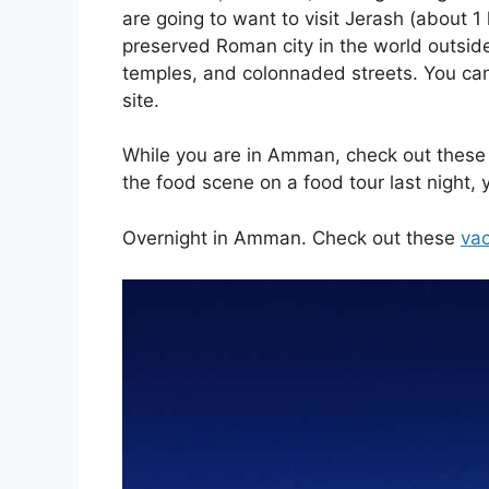
are going to want to v
isit Jerash (about 
preserved Roman city in the world outsi
temples, and colonnaded streets.
You can
site.
While you are in Amman, check out thes
the food scene on a food tour last night,
Overnight in Amman
. Check out these
vac