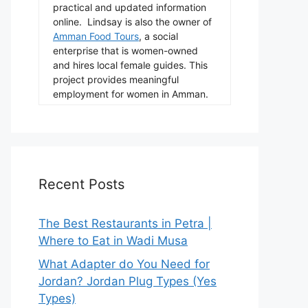
practical and updated information
online. Lindsay is also the owner of
Amman Food Tours
, a social
enterprise that is women-owned
and hires local female guides. This
project provides meaningful
employment for women in Amman.
Recent Posts
The Best Restaurants in Petra |
Where to Eat in Wadi Musa
What Adapter do You Need for
Jordan? Jordan Plug Types (Yes
Types)