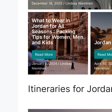
December 16, 2025
/
Lindsay Nieminen
What to Wear in
Jordan for All
Seasons : Packing
Tips for Women, Men
and Kids
Jordan 
Read More
Read Mo
January 8, 2024
/
Lindsay
April 30, 2
Nieminen
Nieminen
Itineraries for Jorda