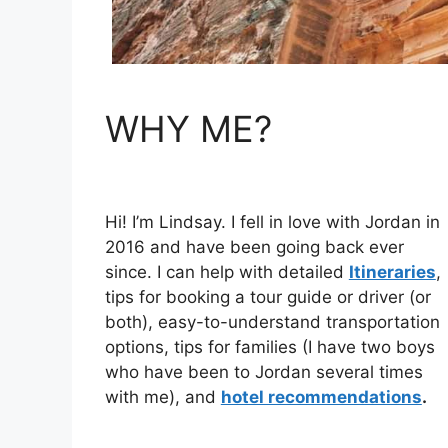
WHY ME?
Hi! I’m Lindsay. I fell in love with Jordan in
2016 and have been going back ever
since. I can help with detailed
Itineraries
,
tips for booking a tour guide or driver (or
both), easy-to-understand transportation
options, tips for families (I have two boys
who have been to Jordan several times
with me), and
hotel recommendations
.