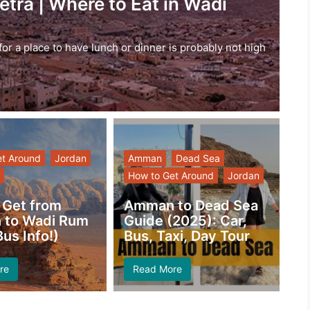
etra | Where to Eat in Wadi
g for a place to have lunch or dinner is probably not high
et Around
Jordan
Amman
Dead Sea
How to Get Around
Jordan
 Get from
Amman to Dead Sea
to Wadi Rum
Guide (2025): Car,
us Info!)
Bus, Taxi, Day Tour
re
Read More