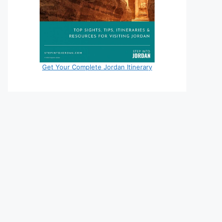
Get Your Complete Jordan Itinerary