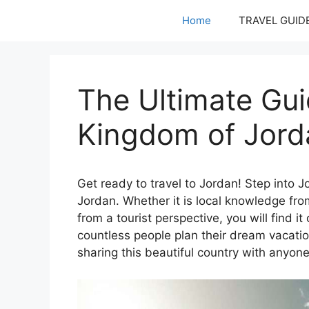
Skip
Home
TRAVEL GUID
to
content
The Ultimate Gui
Kingdom of Jord
Get ready to travel to Jordan! Step into Jo
Jordan. Whether it is local knowledge f
from a tourist perspective, you will find it
countless people plan their dream vacatio
sharing this beautiful country with anyone