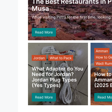
The Best Restaurants in P
Musa
While visiting Petra for the first time, lookin
…
Read More
Amman
How to G
Jordan
What to Pack
Wadi Rum
What Adapter do You
Need for Jordan?
How to
Jordan Plug Types
Amman 
(Yes Types)
(2025 B
Read More
Read Mo