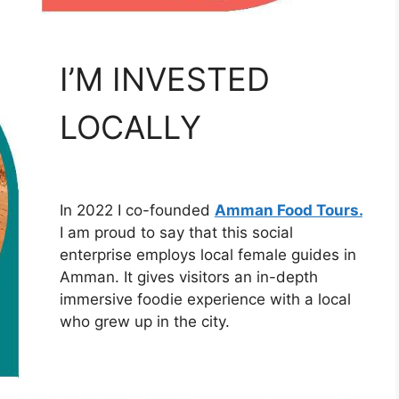
I’M INVESTED
LOCALLY
In 2022 I co-founded
Amman Food Tours.
I am proud to say that this social
enterprise employs local female guides in
Amman. It gives visitors an in-depth
immersive foodie experience with a local
who grew up in the city.