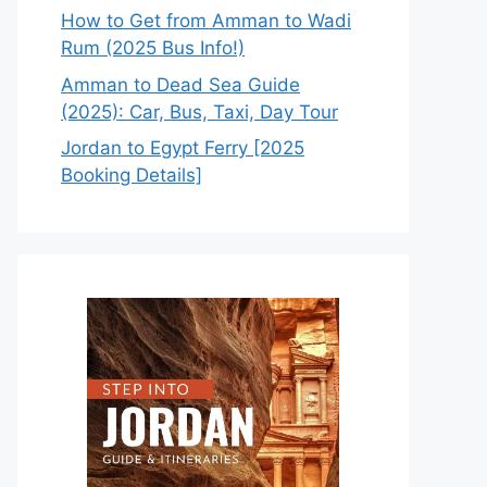
How to Get from Amman to Wadi
Rum (2025 Bus Info!)
Amman to Dead Sea Guide
(2025): Car, Bus, Taxi, Day Tour
Jordan to Egypt Ferry [2025
Booking Details]