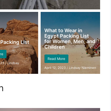
What to Wear in
Egypt Packing List
for Women, Men, and
Packing List
Children
re
Read More
023
/
Lindsay
April 12, 2023
/
Lindsay Nieminen
n