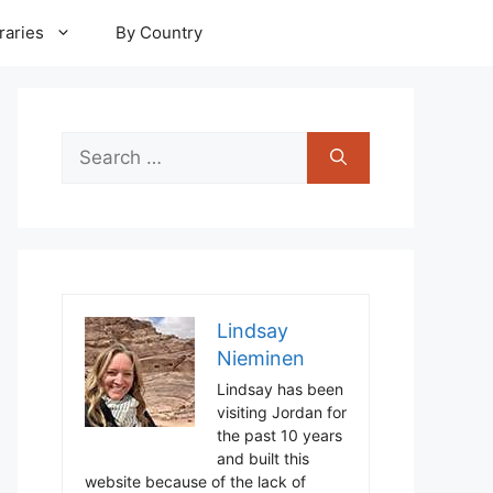
raries
By Country
Search
for:
Lindsay
Nieminen
Lindsay has been
visiting Jordan for
the past 10 years
and built this
website because of the lack of