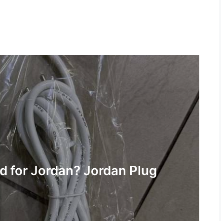
 for Jordan? Jordan Plug