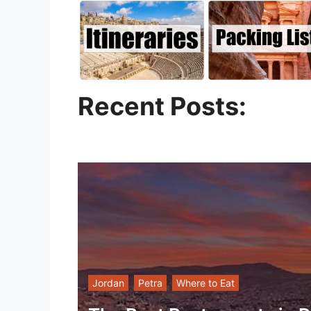
Recent Posts:
Jordan
Petra
Where to Eat