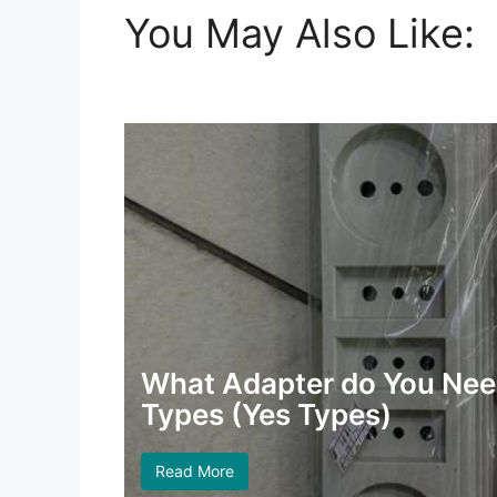
You May Also Like:
What Adapter do You Need
Types (Yes Types)
Read More