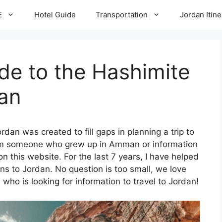
E
Hotel Guide
Transportation
Jordan Itine
de to the Hashimite
an
rdan was created to fill gaps in planning a trip to
rom someone who grew up in Amman or information
 on this website. For the last 7 years, I have helped
ns to Jordan. No question is too small, we love
 who is looking for information to travel to Jordan!