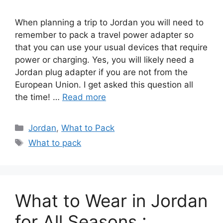
When planning a trip to Jordan you will need to
remember to pack a travel power adapter so
that you can use your usual devices that require
power or charging. Yes, you will likely need a
Jordan plug adapter if you are not from the
European Union. I get asked this question all
the time! …
Read more
Categories
Jordan
,
What to Pack
Tags
What to pack
What to Wear in Jordan
for All Seasons :