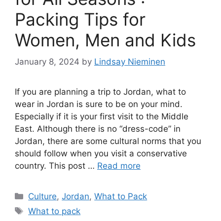
Packing Tips for
Women, Men and Kids
January 8, 2024
by
Lindsay Nieminen
If you are planning a trip to Jordan, what to
wear in Jordan is sure to be on your mind.
Especially if it is your first visit to the Middle
East. Although there is no “dress-code” in
Jordan, there are some cultural norms that you
should follow when you visit a conservative
country. This post …
Read more
Categories
Culture
,
Jordan
,
What to Pack
Tags
What to pack