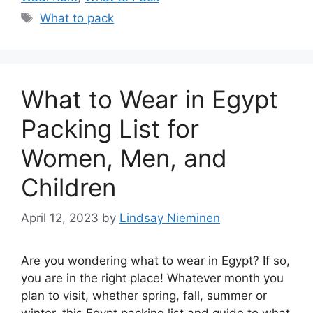
Tags
What to pack
What to Wear in Egypt
Packing List for
Women, Men, and
Children
April 12, 2023
by
Lindsay Nieminen
Are you wondering what to wear in Egypt? If so,
you are in the right place! Whatever month you
plan to visit, whether spring, fall, summer or