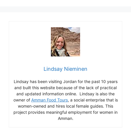
Lindsay Nieminen
Lindsay has been visiting Jordan for the past 10 years
and built this website because of the lack of practical
and updated information online. Lindsay is also the
owner of
Amman Food Tours
, a social enterprise that is
women-owned and hires local female guides. This
project provides meaningful employment for women in
Amman.