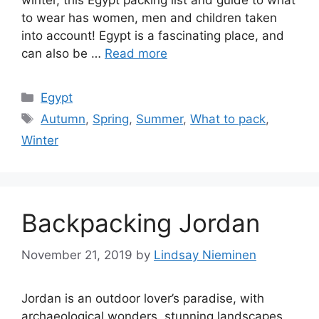
winter, this Egypt packing list and guide to what
to wear has women, men and children taken
into account! Egypt is a fascinating place, and
can also be …
Read more
Categories
Egypt
Tags
Autumn
,
Spring
,
Summer
,
What to pack
,
Winter
Backpacking Jordan
November 21, 2019
by
Lindsay Nieminen
Jordan is an outdoor lover’s paradise, with
archaeological wonders, stunning landscapes,