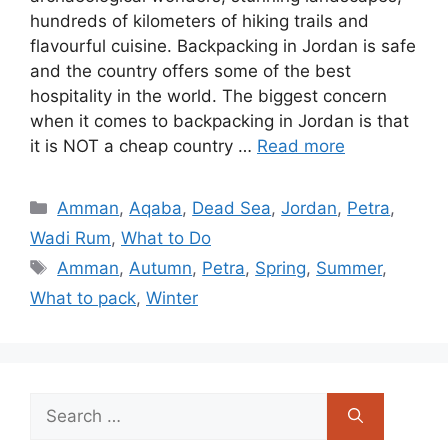
hundreds of kilometers of hiking trails and
flavourful cuisine. Backpacking in Jordan is safe
and the country offers some of the best
hospitality in the world. The biggest concern
when it comes to backpacking in Jordan is that
it is NOT a cheap country …
Read more
Categories
Amman
,
Aqaba
,
Dead Sea
,
Jordan
,
Petra
,
Wadi Rum
,
What to Do
Tags
Amman
,
Autumn
,
Petra
,
Spring
,
Summer
,
What to pack
,
Winter
Search
for: