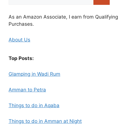
for:
As an Amazon Associate, I earn from Qualifying
Purchases.
About Us
Top Posts:
Glamping in Wadi Rum
Amman to Petra
Things to do in Aqaba
Things to do in Amman at Night