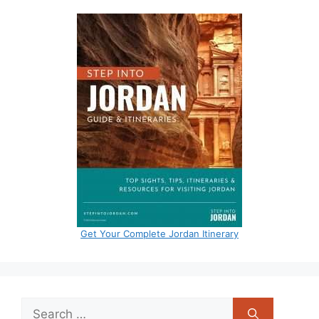
Get Your Complete Jordan Itinerary
Search