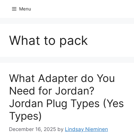
Skip
Menu
to
content
What to pack
What Adapter do You
Need for Jordan?
Jordan Plug Types (Yes
Types)
December 16, 2025
by
Lindsay Nieminen