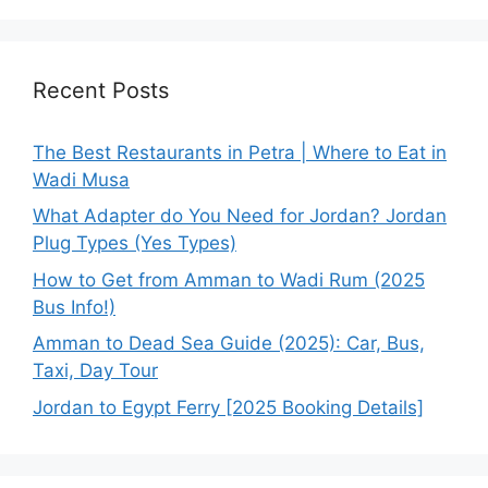
Recent Posts
The Best Restaurants in Petra | Where to Eat in
Wadi Musa
What Adapter do You Need for Jordan? Jordan
Plug Types (Yes Types)
How to Get from Amman to Wadi Rum (2025
Bus Info!)
Amman to Dead Sea Guide (2025): Car, Bus,
Taxi, Day Tour
Jordan to Egypt Ferry [2025 Booking Details]