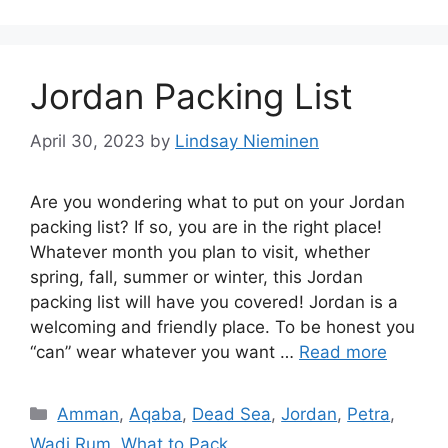
Jordan Packing List
April 30, 2023
by
Lindsay Nieminen
Are you wondering what to put on your Jordan
packing list? If so, you are in the right place!
Whatever month you plan to visit, whether
spring, fall, summer or winter, this Jordan
packing list will have you covered! Jordan is a
welcoming and friendly place. To be honest you
“can” wear whatever you want …
Read more
Categories
Amman
,
Aqaba
,
Dead Sea
,
Jordan
,
Petra
,
Wadi Rum
,
What to Pack