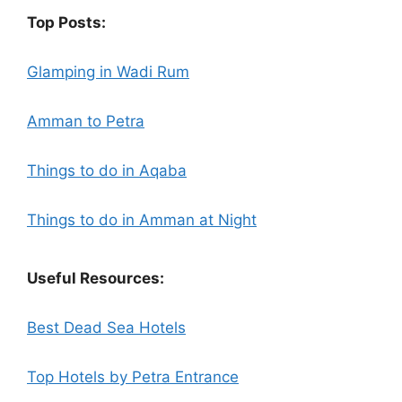
Top Posts:
Glamping in Wadi Rum
Amman to Petra
Things to do in Aqaba
Things to do in Amman at Night
Useful Resources:
Best Dead Sea Hotels
Top Hotels by Petra Entrance