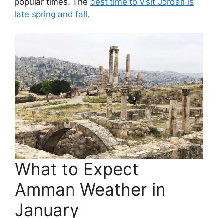
popular times. The
best time to visit Jordan is
late spring and fall.
What to Expect
Amman Weather in
January