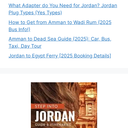
What Adapter do You Need for Jordan? Jordan
Plug Types (Yes Types)
How to Get from Amman to Wadi Rum (2025
Bus Info!)
Amman to Dead Sea Guide (2025): Car, Bus,
Taxi, Day Tour
Jordan to Egypt Ferry [2025 Booking Details]