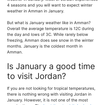
4 seasons and you will want to expect winter
weather in Amman in January.
But what is January weather like in Amman?
Overall the average temperature is 12C during
the day and lows of 3C. While rarely below
freezing, Amman does see snow in the winter
months. January is the coldest month in
Amman.
Is January a good time
to visit Jordan?
If you are not looking for tropical temperatures,
there is nothing wrong with visiting Jordan in
January. However, it is not one of the most