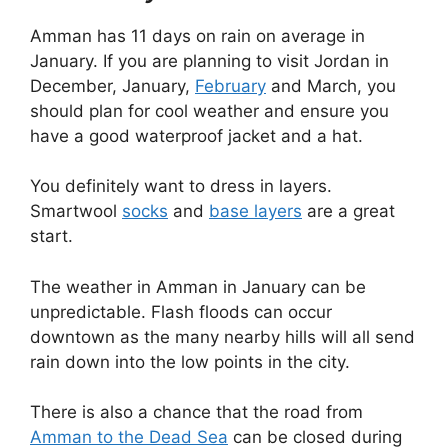
Amman has 11 days on rain on average in
January. If you are planning to visit Jordan in
December, January,
February
and March, you
should plan for cool weather and ensure you
have a good waterproof jacket and a hat.
You definitely want to dress in layers.
Smartwool
socks
and
base layers
are a great
start.
The weather in Amman in January can be
unpredictable. Flash floods can occur
downtown as the many nearby hills will all send
rain down into the low points in the city.
There is also a chance that the road from
Amman to the Dead Sea
can be closed during