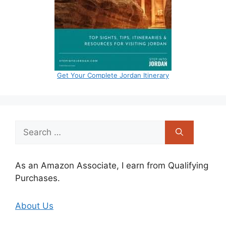
Get Your Complete Jordan Itinerary
Search
for:
As an Amazon Associate, I earn from Qualifying
Purchases.
About Us