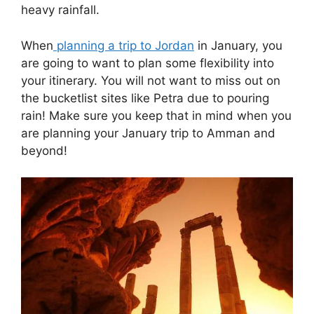
heavy rainfall.
When
planning a trip to Jordan
in January, you
are going to want to plan some flexibility into
your itinerary. You will not want to miss out on
the bucketlist sites like Petra due to pouring
rain! Make sure you keep that in mind when you
are planning your January trip to Amman and
beyond!