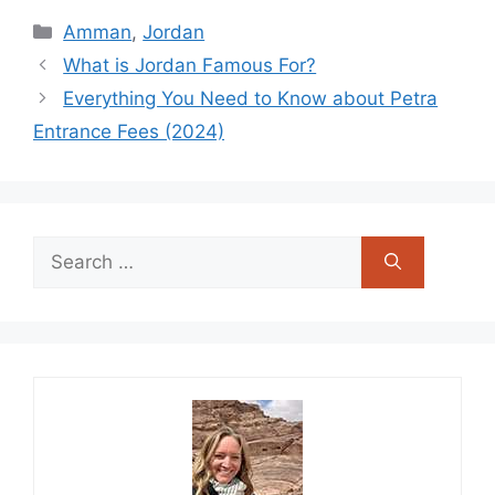
Categories
Amman
,
Jordan
What is Jordan Famous For?
Everything You Need to Know about Petra
Entrance Fees (2024)
Search
for: