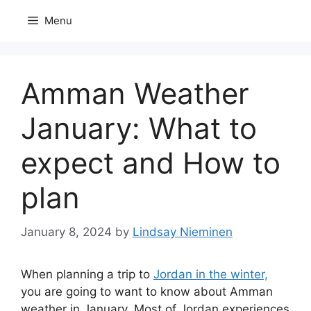
Skip
Menu
to
content
Amman Weather
January: What to
expect and How to
plan
January 8, 2024
by
Lindsay Nieminen
When planning a trip to
Jordan in the winter,
you are going to want to know about Amman
weather in January. Most of Jordan experiences