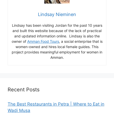
Lindsay Nieminen
Lindsay has been visiting Jordan for the past 10 years
and built this website because of the lack of practical
and updated information online. Lindsay is also the
owner of
Amman Food Tours
, a social enterprise that is
women-owned and hires local female guides. This
project provides meaningful employment for women in
Amman.
Recent Posts
The Best Restaurants in Petra | Where to Eat in
Wadi Musa