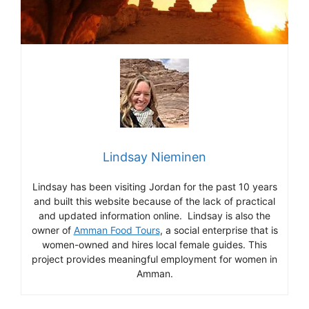
Lindsay Nieminen
Lindsay has been visiting Jordan for the past 10 years
and built this website because of the lack of practical
and updated information online. Lindsay is also the
owner of
Amman Food Tours
, a social enterprise that is
women-owned and hires local female guides. This
project provides meaningful employment for women in
Amman.