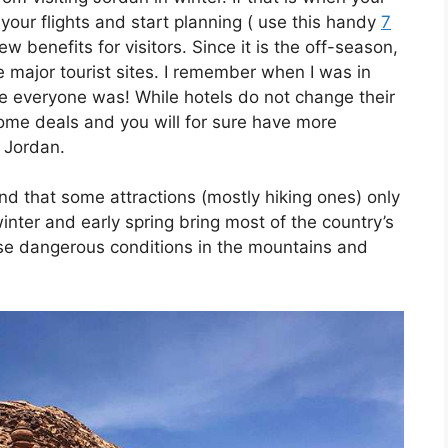
your flights and start planning ( use this handy
7
ew benefits for visitors. Since it is the off-season,
e major tourist sites. I remember when I was in
re everyone was! While hotels do not change their
 some deals and you will for sure have more
n Jordan.
nd that some attractions (mostly hiking ones) only
inter and early spring bring most of the country’s
use dangerous conditions in the mountains and