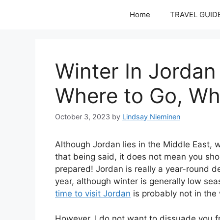
Skip
Home
TRAVEL GUID
to
content
Winter In Jordan
Where to Go, Wh
October 3, 2023
by
Lindsay Nieminen
Although Jordan lies in the Middle East, wi
that being said, it does not mean you sh
prepared! Jordan is really a year-round d
year, although winter is generally low se
time to visit Jordan
is probably not in the 
However, I do not want to dissuade you fro