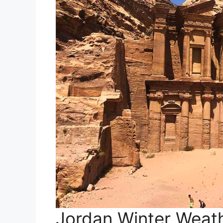
Jordan Winter Weat