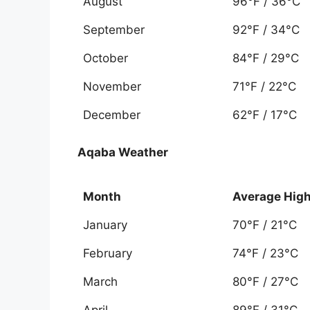
August
96°F / 36°C
September
92°F / 34°C
October
84°F / 29°C
November
71°F / 22°C
December
62°F / 17°C
Aqaba Weather
Month
Average Hig
January
70°F / 21°C
February
74°F / 23°C
March
80°F / 27°C
April
89°F / 31°C