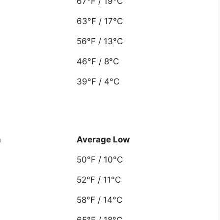
67°F / 19°C
63°F / 17°C
56°F / 13°C
46°F / 8°C
39°F / 4°C
h
Average Low
50°F / 10°C
52°F / 11°C
58°F / 14°C
65°F / 18°C