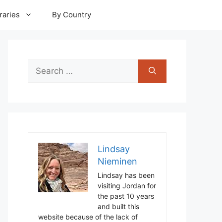
raries
By Country
Search
for:
Lindsay
Nieminen
Lindsay has been
visiting Jordan for
the past 10 years
and built this
website because of the lack of