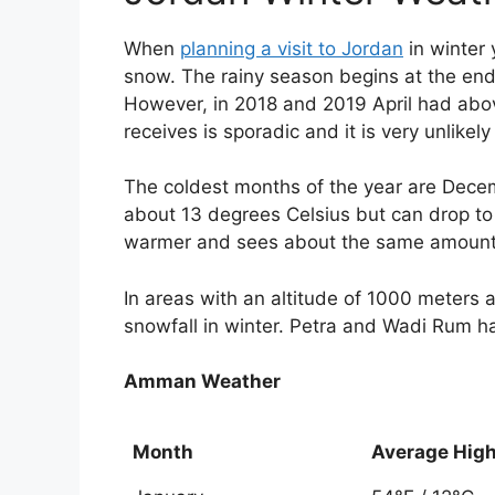
When
planning a visit to Jordan
in winter 
snow. The rainy season begins at the end
However, in 2018 and 2019 April had above
receives is sporadic and it is very unlikely
The coldest months of the year are Dec
about 13 degrees Celsius but can drop t
warmer and sees about the same amount 
In areas with an altitude of 1000 meters
snowfall in winter. Petra and Wadi Rum h
Amman Weather
Month
Average Hig