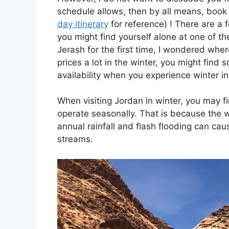
schedule allows, then by all means, book 
day itinerary
for reference) ! There are a f
you might find yourself alone at one of th
Jerash for the first time, I wondered whe
prices a lot in the winter, you might find
availability when you experience winter i
When visiting Jordan in winter, you may fi
operate seasonally. That is because the w
annual rainfall and flash flooding can ca
streams.