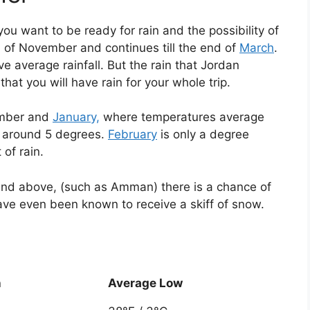
you want to be ready for rain and the possibility of
 of November and continues till the end of
March
.
 average rainfall. But the rain that Jordan
 that you will have rain for your whole trip.
ember and
January,
where temperatures average
o around 5 degrees.
February
is only a degree
of rain.
 and above, (such as Amman) there is a chance of
ave even been known to receive a skiff of snow.
h
Average Low