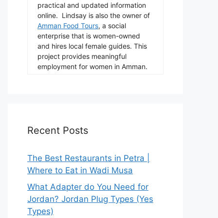
practical and updated information
online. Lindsay is also the owner of
Amman Food Tours
, a social
enterprise that is women-owned
and hires local female guides. This
project provides meaningful
employment for women in Amman.
Recent Posts
The Best Restaurants in Petra |
Where to Eat in Wadi Musa
What Adapter do You Need for
Jordan? Jordan Plug Types (Yes
Types)