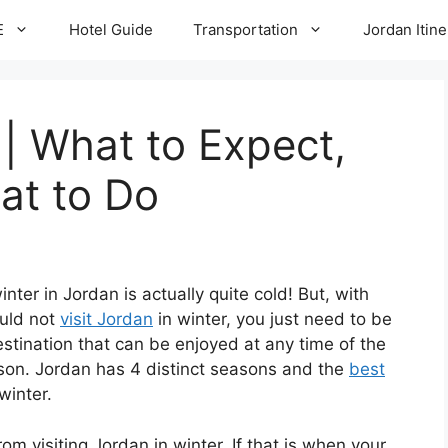
E
Hotel Guide
Transportation
Jordan Itine
 | What to Expect,
at to Do
nter in Jordan is actually quite cold! But, with
ould not
visit Jordan
in winter, you just need to be
estination that can be enjoyed at any time of the
ason. Jordan has 4 distinct seasons and the
best
winter.
m visiting Jordan in winter. If that is when your