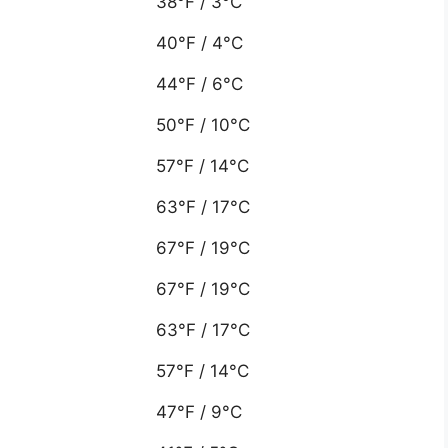
38°F / 3°C
40°F / 4°C
44°F / 6°C
50°F / 10°C
57°F / 14°C
63°F / 17°C
67°F / 19°C
67°F / 19°C
63°F / 17°C
57°F / 14°C
47°F / 9°C