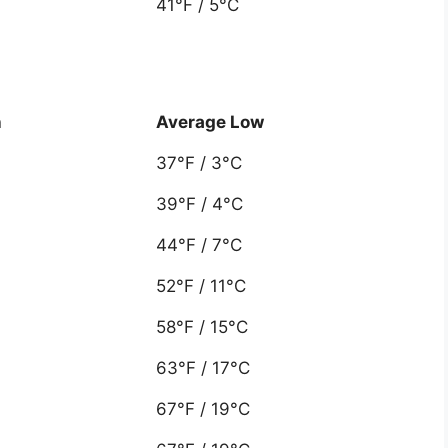
41°F / 5°C
h
Average Low
37°F / 3°C
39°F / 4°C
44°F / 7°C
52°F / 11°C
58°F / 15°C
63°F / 17°C
67°F / 19°C