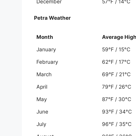
December
57°F / 14°C
Petra Weather
Month
Average Hig
January
59°F / 15°C
February
62°F / 17°C
March
69°F / 21°C
April
79°F / 26°C
May
87°F / 30°C
June
93°F / 34°C
July
96°F / 35°C