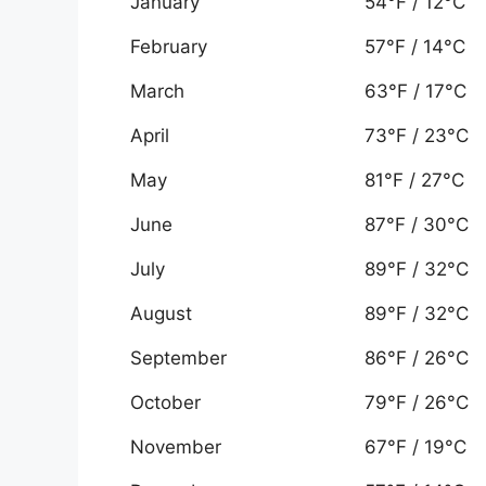
January
54°F / 12°C
February
57°F / 14°C
March
63°F / 17°C
April
73°F / 23°C
May
81°F / 27°C
June
87°F / 30°C
July
89°F / 32°C
August
89°F / 32°C
September
86°F / 26°C
October
79°F / 26°C
November
67°F / 19°C