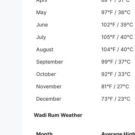
May
97°F / 36°C
June
102°F / 39°C
July
105°F / 40°C
August
104°F / 40°C
September
99°F / 37°C
October
92°F / 33°C
November
81°F / 27°C
December
73°F / 23°C
Wadi Rum Weather
Month
Average Hig