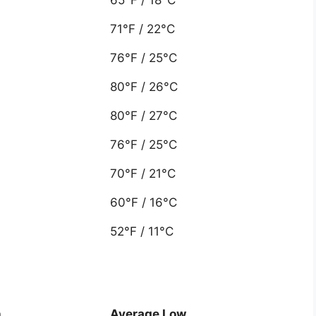
71°F / 22°C
76°F / 25°C
80°F / 26°C
80°F / 27°C
76°F / 25°C
70°F / 21°C
60°F / 16°C
52°F / 11°C
h
Average Low