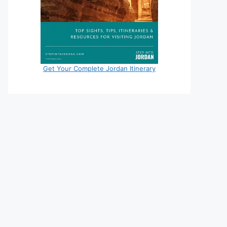
Get Your Complete Jordan Itinerary