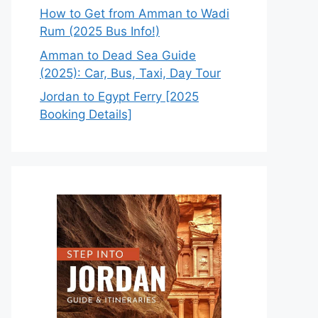
How to Get from Amman to Wadi
Rum (2025 Bus Info!)
Amman to Dead Sea Guide
(2025): Car, Bus, Taxi, Day Tour
Jordan to Egypt Ferry [2025
Booking Details]