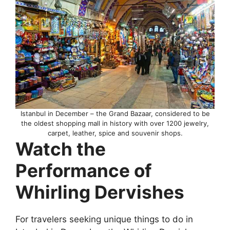
Istanbul in December – the Grand Bazaar, considered to be
the oldest shopping mall in history with over 1200 jewelry,
carpet, leather, spice and souvenir shops.
Watch the
Performance of
Whirling Dervishes
For travelers seeking unique things to do in