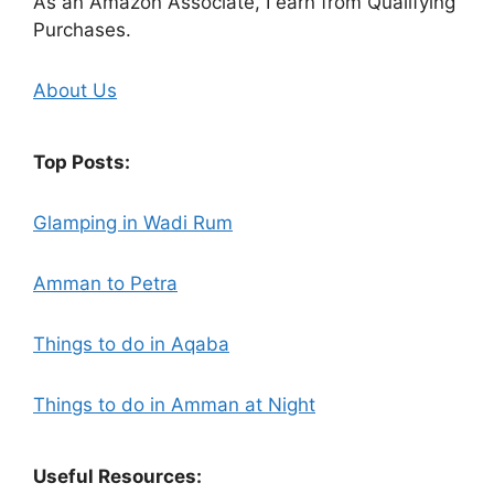
As an Amazon Associate, I earn from Qualifying
Purchases.
About Us
Top Posts:
Glamping in Wadi Rum
Amman to Petra
Things to do in Aqaba
Things to do in Amman at Night
Useful Resources: