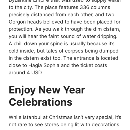
to the city. The place features 336 columns
precisely distanced from each other, and two
Gorgon heads believed to have been placed for
protection. As you walk through the dim cistern,
you will hear the faint sound of water dripping.
A chill down your spine is usually because it’s
cold inside, but tales of corpses being dumped
in the cistern exist too. The entrance is located
close to Hagia Sophia and the ticket costs
around 4 USD.
Enjoy New Year
Celebrations
While
Istanbul at Christmas
isn’t very special, it’s
not rare to see stores being lit with decorations.