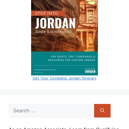
Get Your Complete Jordan Itinerary
Search
for: