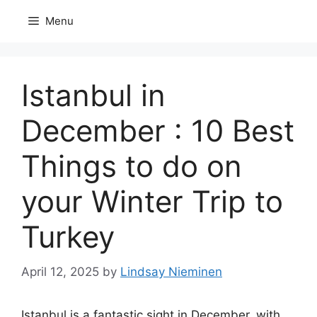
Skip
Menu
to
content
Istanbul in
December : 10 Best
Things to do on
your Winter Trip to
Turkey
April 12, 2025
by
Lindsay Nieminen
Istanbul is a fantastic sight in December, with