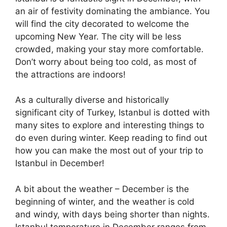
an air of festivity dominating the ambiance. You
will find the city decorated to welcome the
upcoming New Year. The city will be less
crowded, making your stay more comfortable.
Don’t worry about being too cold, as most of
the attractions are indoors!
As a culturally diverse and historically
significant city of Turkey, Istanbul is dotted with
many sites to explore and interesting things to
do even during winter. Keep reading to find out
how you can make the most out of your trip to
Istanbul in December
!
A bit about the weather – December is the
beginning of winter, and the weather is cold
and windy, with days being shorter than nights.
Istanbul temperature in December
ranges from