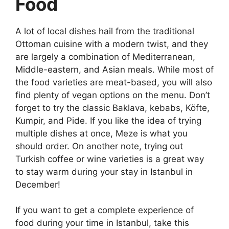
Food
A lot of local dishes hail from the traditional
Ottoman cuisine with a modern twist, and they
are largely a combination of Mediterranean,
Middle-eastern, and Asian meals. While most of
the food varieties are meat-based, you will also
find plenty of vegan options on the menu. Don’t
forget to try the classic Baklava, kebabs, Köfte,
Kumpir, and Pide. If you like the idea of trying
multiple dishes at once, Meze is what you
should order. On another note, trying out
Turkish coffee or wine varieties is a great way
to stay warm during your stay in
Istanbul in
December
!
If you want to get a complete experience of
food during your time in Istanbul, take this