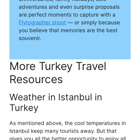
adventures and even surprise proposals
are perfect moments to capture with a
Flytographer shoot
— or simply because
you believe that memories are the best
souvenir.
More Turkey Travel
Resources
Weather in Istanbul in
Turkey
As mentioned above, the cool temperatures in
Istanbul keep many tourists away. But that
gives you all the better opportunity to enjoy all