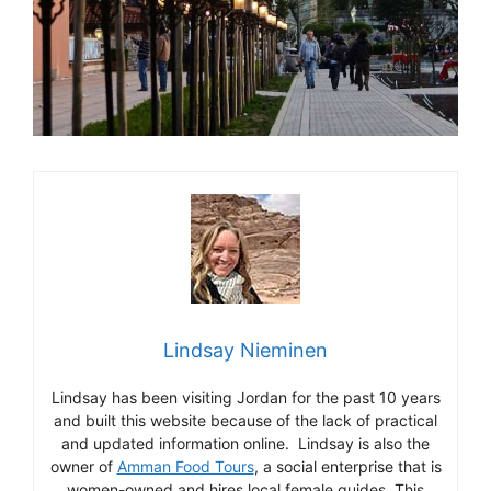
Lindsay Nieminen
Lindsay has been visiting Jordan for the past 10 years
and built this website because of the lack of practical
and updated information online. Lindsay is also the
owner of
Amman Food Tours
, a social enterprise that is
women-owned and hires local female guides. This