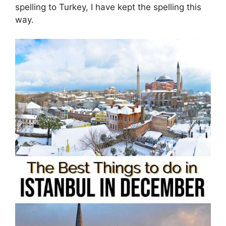
spelling to Turkey, I have kept the spelling this
way.