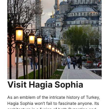
Visit Hagia Sophia
As an emblem of the intricate history of Turkey,
Hagia Sophia won’t fail to fascinate anyone. Its