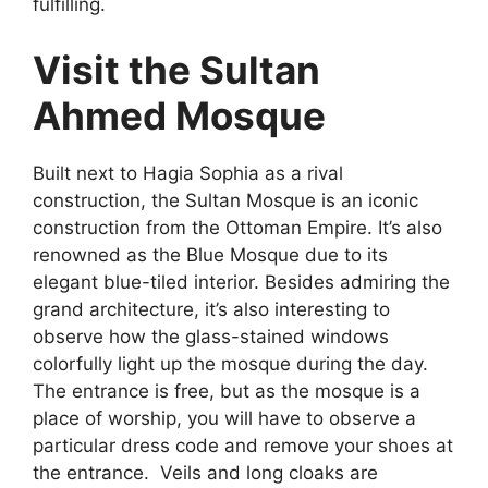
fulfilling.
Visit the Sultan
Ahmed Mosque
Built next to Hagia Sophia as a rival
construction, the Sultan Mosque is an iconic
construction from the Ottoman Empire. It’s also
renowned as the Blue Mosque due to its
elegant blue-tiled interior. Besides admiring the
grand architecture, it’s also interesting to
observe how the glass-stained windows
colorfully light up the mosque during the day.
The entrance is free, but as the mosque is a
place of worship, you will have to observe a
particular dress code and remove your shoes at
the entrance.
Veils and long cloaks are