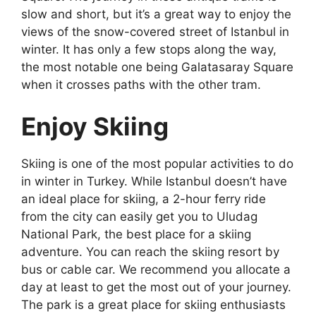
slow and short, but it’s a great way to enjoy the
views of the snow-covered street of
Istanbul in
winter
. It has only a few stops along the way,
the most notable one being Galatasaray Square
when it crosses paths with the other tram.
Enjoy Skiing
Skiing is one of the most popular activities to do
in
winter in Turkey
. While Istanbul doesn’t have
an ideal place for skiing, a 2-hour ferry ride
from the city can easily get you to Uludag
National Park, the best place for a skiing
adventure. You can reach the skiing resort by
bus or cable car. We recommend you allocate a
day at least to get the most out of your journey.
The park is a great place for skiing enthusiasts