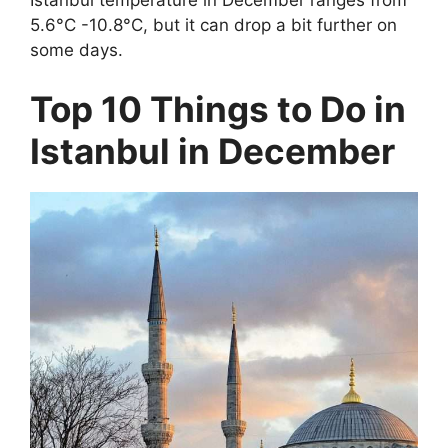
5.6°C -10.8°C, but it can drop a bit further on
some days.
Top 10 Things to Do in
Istanbul in December