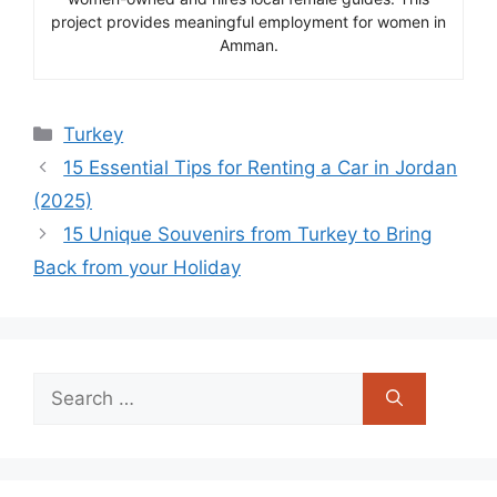
project provides meaningful employment for women in
Amman.
Categories
Turkey
15 Essential Tips for Renting a Car in Jordan
(2025)
15 Unique Souvenirs from Turkey to Bring
Back from your Holiday
Search
for: