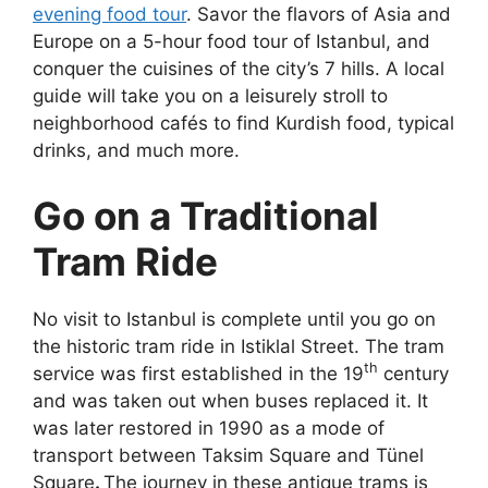
evening food tour
. Savor the flavors of Asia and
Europe on a 5-hour food tour of Istanbul, and
conquer the cuisines of the city’s 7 hills. A local
guide will take you on a leisurely stroll to
neighborhood cafés to find Kurdish food, typical
drinks, and much more.
Go on a Traditional
Tram Ride
No visit to Istanbul is complete until you go on
the historic tram ride in Istiklal Street. The tram
th
service was first established in the 19
century
and was taken out when buses replaced it. It
was later restored in 1990 as a mode of
transport between Taksim Square and
Tünel
Square
.
The journey in these antique trams is