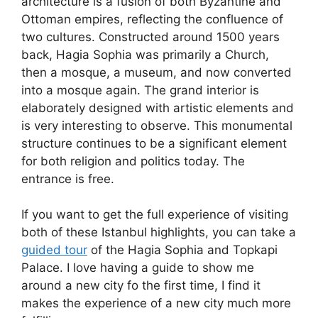
architecture is a fusion of both Byzantine and
Ottoman empires, reflecting the confluence of
two cultures. Constructed around 1500 years
back, Hagia Sophia was primarily a Church,
then a mosque, a museum, and now converted
into a mosque again. The grand interior is
elaborately designed with artistic elements and
is very interesting to observe. This monumental
structure continues to be a significant element
for both religion and politics today. The
entrance is free.
If you want to get the full experience of visiting
both of these Istanbul highlights, you can take a
guided tour
of the Hagia Sophia and Topkapi
Palace. I love having a guide to show me
around a new city fo the first time, I find it
makes the experience of a new city much more