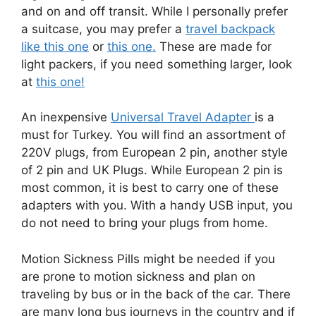
and on and off transit. While I personally prefer
a suitcase, you may prefer a
travel backpack
like this one
or
this one.
These are made for
light packers, if you need something larger, look
at
this one!
An inexpensive
Universal Travel Adapter
is a
must for Turkey. You will find an assortment of
220V plugs, from European 2 pin, another style
of 2 pin and UK Plugs. While European 2 pin is
most common, it is best to carry one of these
adapters with you. With a handy USB input, you
do not need to bring your plugs from home.
Motion Sickness Pills might be needed if you
are prone to motion sickness and plan on
traveling by bus or in the back of the car. There
are many long bus journeys in the country and if