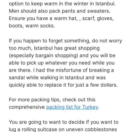
option to keep warm in the winter in Istanbul.
Men should also pack pants and sweaters.
Ensure you have a warm hat, , scarf, gloves,
boots, warm socks.
If you happen to forget something, do not worry
too much, Istanbul has great shopping
(especially bargain shopping) and you will be
able to pick up whatever you need while you
are there. I had the misfortune of breaking a
sandal while walking in Istanbul and was
quickly able to replace it for just a few dollars.
For more packing tips, check out this
comprehensive
packing list for Turkey
.
You are going to want to decide if you want to
lug a rolling suitcase on uneven cobblestones