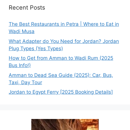
Recent Posts
The Best Restaurants in Petra | Where to Eat in
Wadi Musa
What Adapter do You Need for Jordan? Jordan
Plug Types (Yes Types)
How to Get from Amman to Wadi Rum (2025
Bus Info!)
Amman to Dead Sea Guide (2025): Car, Bus,
Taxi, Day Tour
Jordan to Egypt Ferry [2025 Booking Details]