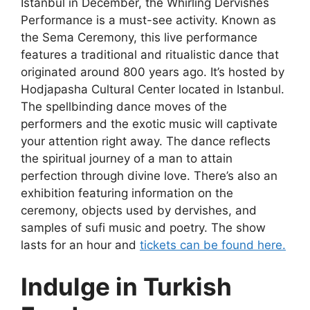
Istanbul in December
, the Whirling Dervishes
Performance is a must-see activity. Known as
the Sema Ceremony, this live performance
features a traditional and ritualistic dance that
originated around 800 years ago. It’s hosted by
Hodjapasha Cultural Center located in Istanbul.
The spellbinding dance moves of the
performers and the exotic music will captivate
your attention right away. The dance reflects
the spiritual journey of a man to attain
perfection through divine love. There’s also an
exhibition featuring information on the
ceremony, objects used by dervishes, and
samples of sufi music and poetry. The show
lasts for an hour and
tickets can be found here.
Indulge in Turkish