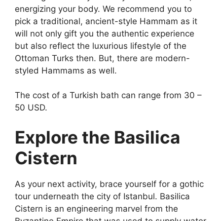
energizing your body. We recommend you to
pick a traditional, ancient-style Hammam as it
will not only gift you the authentic experience
but also reflect the luxurious lifestyle of the
Ottoman Turks then. But, there are modern-
styled Hammams as well.
The cost of a Turkish bath can range from 30 –
50 USD.
Explore the Basilica
Cistern
As your next activity, brace yourself for a gothic
tour underneath the city of Istanbul. Basilica
Cistern is an engineering marvel from the
Byzantine Empire that was used to supply water