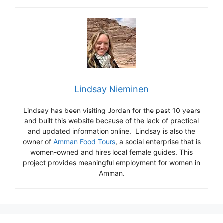
Lindsay Nieminen
Lindsay has been visiting Jordan for the past 10 years
and built this website because of the lack of practical
and updated information online. Lindsay is also the
owner of
Amman Food Tours
, a social enterprise that is
women-owned and hires local female guides. This
project provides meaningful employment for women in
Amman.