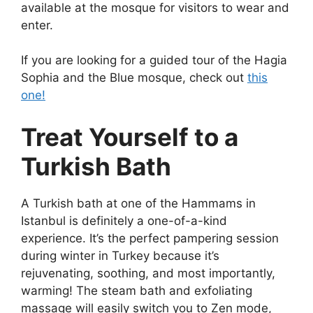
available at the mosque for visitors to wear and
enter.
If you are looking for a guided tour of the Hagia
Sophia and the Blue mosque, check out
this
one!
Treat Yourself to a
Turkish Bath
A Turkish bath at one of the Hammams in
Istanbul is definitely a one-of-a-kind
experience. It’s the perfect pampering session
during
winter in Turkey
because it’s
rejuvenating, soothing, and most importantly,
warming! The steam bath and exfoliating
massage will easily switch you to Zen mode,