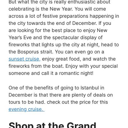
But what the city is really enthusiastic about
celebrating is the New Year. You will come
across a lot of festive preparations happening in
the city towards the end of December. If you
are looking for the best place to enjoy New
Year’s Eve and the spectacular display of
fireworks that lights up the city at night, head to
the Bosporus strait. You can even go on a
sunset cruise,
enjoy great food, and watch the
fireworks from the boat. Enjoy with your special
someone and call it a romantic night!
One of the benefits of going to Istanbul in
December is that there are plenty of deals on
tours to be had. check out the price for this
evening cruise.
Shop at the Grand