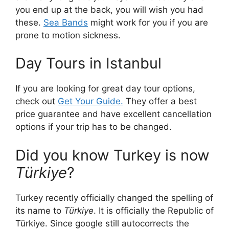
you end up at the back, you will wish you had
these.
Sea Bands
might work for you if you are
prone to motion sickness.
Day Tours in Istanbul
If you are looking for great day tour options,
check out
Get Your Guide.
They offer a best
price guarantee and have excellent cancellation
options if your trip has to be changed.
Did you know Turkey is now
Türkiye
?
Turkey recently officially changed the spelling of
its name to
Türkiye
. It is officially the Republic of
Türkiye. Since google still autocorrects the