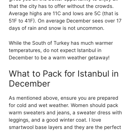
that the city has to offer without the crowds.
Average highs are 11C and lows are 5C (that is
51F to 41F). On average December sees over 17
days of rain and snow is not uncommon.
While the South of Turkey has much warmer
temperatures, do not expect Istanbul in
December to be a warm weather getaway!
What to Pack for Istanbul in
December
As mentioned above, ensure you are prepared
for cold and wet weather. Women should pack
warm sweaters and jeans, a sweater dress with
leggings, and a good winter coat. I love
smartwool base layers and they are the perfect