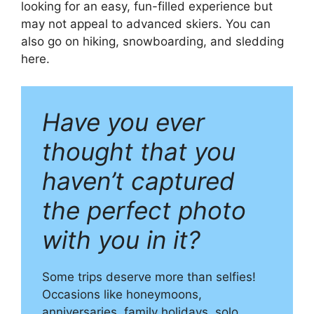
looking for an easy, fun-filled experience but
may not appeal to advanced skiers. You can
also go on hiking, snowboarding, and sledding
here.
Have you ever
thought that you
haven’t captured
the perfect photo
with you in it?
Some trips deserve more than selfies!
Occasions like honeymoons,
anniversaries, family holidays, solo