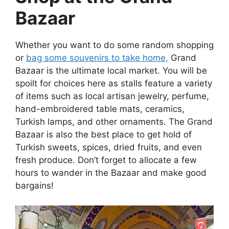
Bazaar
Whether you want to do some random shopping
or
bag some souvenirs to take home,
Grand
Bazaar is the ultimate local market. You will be
spoilt for choices here as stalls feature a variety
of items such as local artisan jewelry, perfume,
hand-embroidered table mats, ceramics,
Turkish lamps, and other ornaments. The Grand
Bazaar is also the best place to get hold of
Turkish sweets, spices, dried fruits, and even
fresh produce. Don’t forget to allocate a few
hours to wander in the Bazaar and make good
bargains!