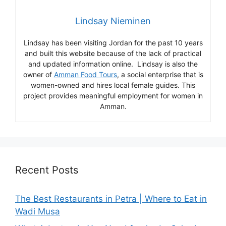
Lindsay Nieminen
Lindsay has been visiting Jordan for the past 10 years
and built this website because of the lack of practical
and updated information online. Lindsay is also the
owner of
Amman Food Tours
, a social enterprise that is
women-owned and hires local female guides. This
project provides meaningful employment for women in
Amman.
Recent Posts
The Best Restaurants in Petra | Where to Eat in
Wadi Musa