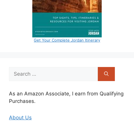
Get Your Complete Jordan Itinerary
Search
for:
As an Amazon Associate, I earn from Qualifying
Purchases.
About Us