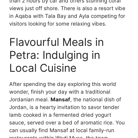
than 2 hours by car and offers stunning coral
views just off shore. There is also a resort vibe
in Aqaba with Tala Bay and Ayla competing for
visitors looking for some relaxing vibes.
Flavourful Meals in
Petra: Indulging in
Local Cuisine
After spending the day exploring this world
wonder, finish your day with a traditional
Jordanian meal.
Mansaf
, the national dish of
Jordan, is a hearty invitation to savor tender
lamb cooked in a fermented dried yogurt
sauce, served over a bed of aromatic rice. You
can usually find Mansaf at local family-run