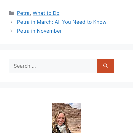
Categories
Petra
,
What to Do
Petra in March: All You Need to Know
Petra in November
Search
for: