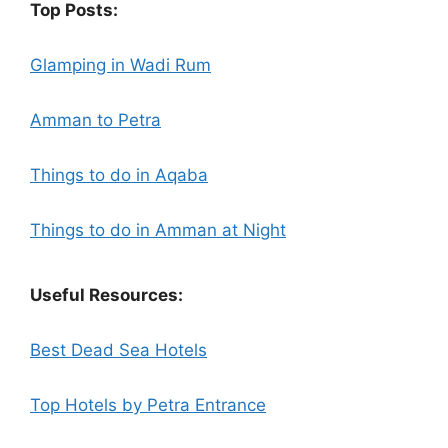
Top Posts:
Glamping in Wadi Rum
Amman to Petra
Things to do in Aqaba
Things to do in Amman at Night
Useful Resources:
Best Dead Sea Hotels
Top Hotels by Petra Entrance