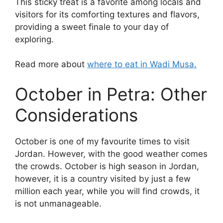
This sticky treat is a favorite among locals and
visitors for its comforting textures and flavors,
providing a sweet finale to your day of
exploring.
Read more about
where to eat in Wadi Musa.
October in Petra: Other
Considerations
October is one of my favourite times to visit
Jordan. However, with the good weather comes
the crowds. October is high season in Jordan,
however, it is a country visited by just a few
million each year, while you will find crowds, it
is not unmanageable.