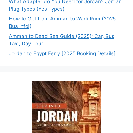
What Adapter do You Need for Jordan? Jordan
Plug Types (Yes Types)
How to Get from Amman to Wadi Rum (2025
Bus Info!)
Amman to Dead Sea Guide (2025): Car, Bus,
Taxi, Day Tour
Jordan to Egypt Ferry [2025 Booking Details]