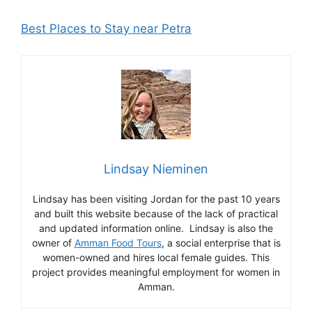
Best Places to Stay near Petra
Lindsay Nieminen
Lindsay has been visiting Jordan for the past 10 years
and built this website because of the lack of practical
and updated information online. Lindsay is also the
owner of
Amman Food Tours
, a social enterprise that is
women-owned and hires local female guides. This
project provides meaningful employment for women in
Amman.