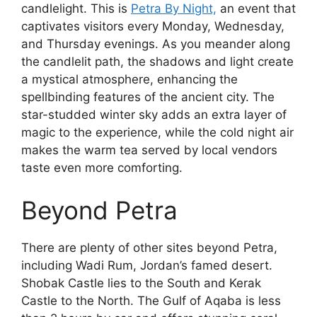
candlelight. This is
Petra By Night,
an event that
captivates visitors every Monday, Wednesday,
and Thursday evenings. As you meander along
the candlelit path, the shadows and light create
a mystical atmosphere, enhancing the
spellbinding features of the ancient city. The
star-studded winter sky adds an extra layer of
magic to the experience, while the cold night air
makes the warm tea served by local vendors
taste even more comforting.
Beyond Petra
There are plenty of other sites beyond Petra,
including Wadi Rum, Jordan’s famed desert.
Shobak Castle lies to the South and Kerak
Castle to the North. The Gulf of Aqaba is less