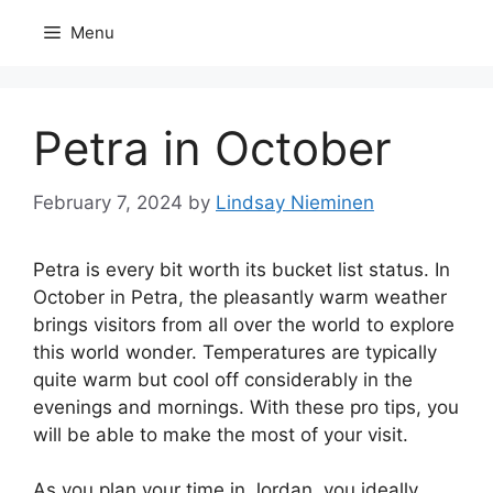
Skip
Menu
to
content
Petra in October
February 7, 2024
by
Lindsay Nieminen
Petra is every bit worth its bucket list status. In
October in Petra, the pleasantly warm weather
brings visitors from all over the world to explore
this world wonder. Temperatures are typically
quite warm but cool off considerably in the
evenings and mornings. With these pro tips, you
will be able to make the most of your visit.
As you plan your time in Jordan, you ideally