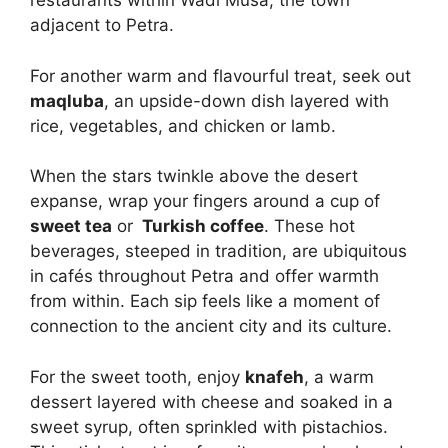
restaurants within Wadi Musa, the town
adjacent to Petra.
For another warm and flavourful treat, seek out
maqluba
, an upside-down dish layered with
rice, vegetables, and chicken or lamb.
When the stars twinkle above the desert
expanse, wrap your fingers around a cup of
sweet tea
or
Turkish coffee
. These hot
beverages, steeped in tradition, are ubiquitous
in cafés throughout Petra and offer warmth
from within. Each sip feels like a moment of
connection to the ancient city and its culture.
For the sweet tooth, enjoy
knafeh
, a warm
dessert layered with cheese and soaked in a
sweet syrup, often sprinkled with pistachios.