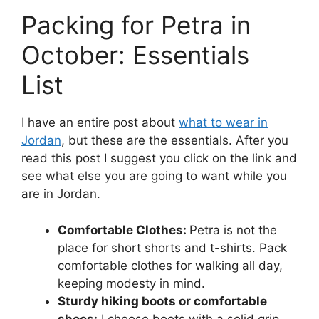
Packing for Petra in
October: Essentials
List
I have an entire post about
what to wear in
Jordan
, but these are the essentials. After you
read this post I suggest you click on the link and
see what else you are going to want while you
are in Jordan.
Comfortable Clothes:
Petra is not the
place for short shorts and t-shirts. Pack
comfortable clothes for walking all day,
keeping modesty in mind.
Sturdy hiking boots or comfortable
shoes:
I choose boots with a solid grip