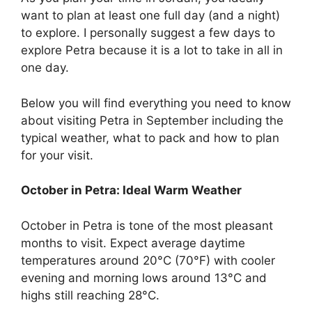
want to plan at least one full day (and a night)
to explore. I personally suggest a few days to
explore Petra because it is a lot to take in all in
one day.
Below you will find everything you need to know
about visiting Petra in September including the
typical weather, what to pack and how to plan
for your visit.
October in Petra: Ideal Warm Weather
October in Petra is tone of the most pleasant
months to visit. Expect average daytime
temperatures around 20°C (70°F) with cooler
evening and morning lows around 13°C and
highs still reaching 28°C.