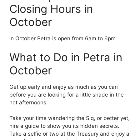
Closing Hours in
October
In October Petra is open from 6am to 6pm.
What to Do in Petra in
October
Get up early and enjoy as much as you can
before you are looking for a little shade in the
hot afternoons.
Take your time wandering the Siq, or better yet,
hire a guide to show you its hidden secrets.
Take a selfie or two at the Treasury and enjoy a