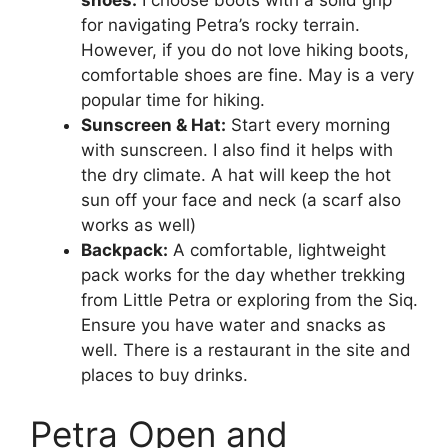
for navigating Petra’s rocky terrain.
However, if you do not love hiking boots,
comfortable shoes are fine. May is a very
popular time for hiking.
Sunscreen & Hat:
Start every morning
with sunscreen. I also find it helps with
the dry climate. A hat will keep the hot
sun off your face and neck (a scarf also
works as well)
Backpack:
A comfortable, lightweight
pack works for the day whether trekking
from Little Petra or exploring from the Siq.
Ensure you have water and snacks as
well. There is a restaurant in the site and
places to buy drinks.
Petra Open and