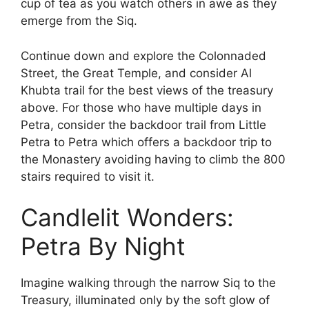
cup of tea as you watch others in awe as they
emerge from the Siq.
Continue down and explore the Colonnaded
Street, the Great Temple, and consider Al
Khubta trail for the best views of the treasury
above. For those who have multiple days in
Petra, consider the backdoor trail from Little
Petra to Petra which offers a backdoor trip to
the Monastery avoiding having to climb the 800
stairs required to visit it.
Candlelit Wonders:
Petra By Night
Imagine walking through the narrow Siq to the
Treasury, illuminated only by the soft glow of