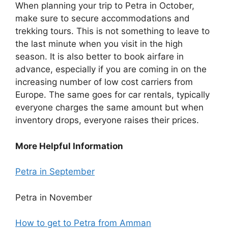
When planning your trip to Petra in October,
make sure to secure accommodations and
trekking tours. This is not something to leave to
the last minute when you visit in the high
season. It is also better to book airfare in
advance, especially if you are coming in on the
increasing number of low cost carriers from
Europe. The same goes for car rentals, typically
everyone charges the same amount but when
inventory drops, everyone raises their prices.
More Helpful Information
Petra in September
Petra in November
How to get to Petra from Amman