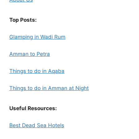
Top Posts:
Glamping in Wadi Rum
Amman to Petra
Things to do in Aqaba
Things to do in Amman at Night
Useful Resources:
Best Dead Sea Hotels