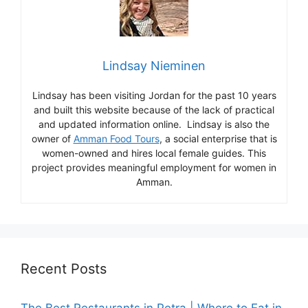
Lindsay Nieminen
Lindsay has been visiting Jordan for the past 10 years
and built this website because of the lack of practical
and updated information online. Lindsay is also the
owner of
Amman Food Tours
, a social enterprise that is
women-owned and hires local female guides. This
project provides meaningful employment for women in
Amman.
Recent Posts
The Best Restaurants in Petra | Where to Eat in