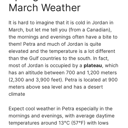
March Weather
It is hard to imagine that it is cold in Jordan in
March, but let me tell you (from a Canadian),
the mornings and evenings often have a bite to
them! Petra and much of Jordan is quite
elevated and the temperature is a lot different
than the Gulf countries to the south. In fact,
most of Jordan is occupied by a
plateau
, which
has an altitude between 700 and 1,200 meters
(2,300 and 3,900 feet). Petra is located at 900
meters above sea level and has a desert
climate
Expect cool weather in Petra especially in the
mornings and evenings, with average daytime
temperatures around 13°C (57°F) with lows