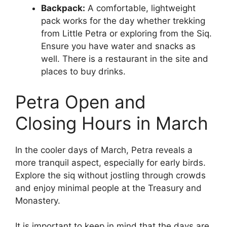
Backpack:
A comfortable, lightweight
pack works for the day whether trekking
from Little Petra or exploring from the Siq.
Ensure you have water and snacks as
well. There is a restaurant in the site and
places to buy drinks.
Petra Open and
Closing Hours in March
In the cooler days of March, Petra reveals a
more tranquil aspect, especially for early birds.
Explore the siq without jostling through crowds
and enjoy minimal people at the Treasury and
Monastery.
It is important to keep in mind that the days are