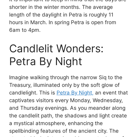
shorter in the winter months. The average
length of the daylight in Petra is roughly 11
hours in March. In spring Petra is open from
6am to 4pm.
Candlelit Wonders:
Petra By Night
Imagine walking through the narrow Siq to the
Treasury, illuminated only by the soft glow of
candlelight. This is
Petra By Night,
an event that
captivates visitors every Monday, Wednesday,
and Thursday evenings. As you meander along
the candlelit path, the shadows and light create
a mystical atmosphere, enhancing the
spellbinding features of the ancient city. The