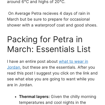
around 6°C and highs of 20°C.
On Average Petra recieves 4 days of rain in
March but be sure to prepare for occasional
shower with a waterproof coat and good shoes.
Packing for Petra in
March: Essentials List
I have an entire post about
what to wear in
Jordan
, but these are the essentials. After you
read this post I suggest you click on the link and
see what else you are going to want while you
are in Jordan.
Thermal layers:
Given the chilly morning
temperatures and cool nights in the