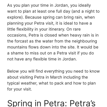
As you plan your time in Jordan, you ideally
want to plan at least one full day (and a night to
explore). Because spring can bring rain, when
planning your Petra visit, it is ideal to have a
little flexibility in your itinerary. On rare
occasions, Petra is closed when heavy rain is in
the forcast as the water from the neighbouring
mountains flows down into the site. It would be
a shame to miss out on a Petra visit if you do
not have any flexible time in Jordan.
Below you will find everything you need to know
about visiting Petra in March including the
typical weather, what to pack and how to plan
for your visit.
Spring in Petra: Petra’s