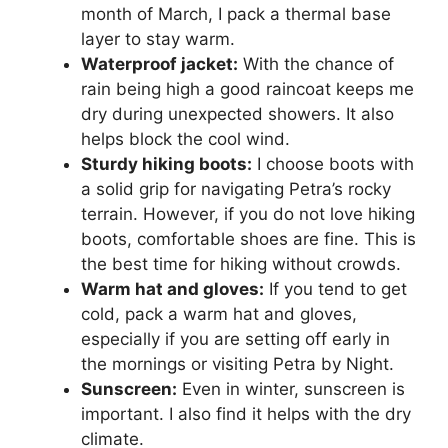
month of March, I pack a thermal base
layer to stay warm.
Waterproof jacket:
With the chance of
rain being high a good raincoat keeps me
dry during unexpected showers. It also
helps block the cool wind.
Sturdy hiking boots:
I choose boots with
a solid grip for navigating Petra’s rocky
terrain. However, if you do not love hiking
boots, comfortable shoes are fine. This is
the best time for hiking without crowds.
Warm hat and gloves:
If you tend to get
cold, pack a warm hat and gloves,
especially if you are setting off early in
the mornings or visiting Petra by Night.
Sunscreen:
Even in winter, sunscreen is
important. I also find it helps with the dry
climate.