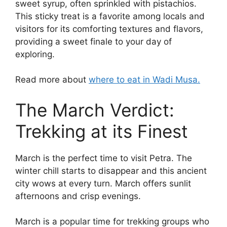
sweet syrup, often sprinkled with pistachios.
This sticky treat is a favorite among locals and
visitors for its comforting textures and flavors,
providing a sweet finale to your day of
exploring.
Read more about
where to eat in Wadi Musa.
The March Verdict:
Trekking at its Finest
March is the perfect time to visit Petra. The
winter chill starts to disappear and this ancient
city wows at every turn. March offers sunlit
afternoons and crisp evenings.
March is a popular time for trekking groups who