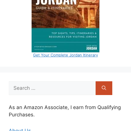
Get Your Complete Jordan Itinerary
Search
for:
As an Amazon Associate, I earn from Qualifying
Purchases.
About Us