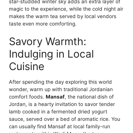
star-studded winter sky adds an extra layer of
magic to the experience, while the cold night air
makes the warm tea served by local vendors
taste even more comforting.
Savory Warmth:
Indulging in Local
Cuisine
After spending the day exploring this world
wonder, warm up with traditional Jordanian
comfort foods.
Mansaf
, the national dish of
Jordan, is a hearty invitation to savor tender
lamb cooked in a fermented dried yogurt
sauce, served over a bed of aromatic rice. You
can usually find Mansaf at local family-run