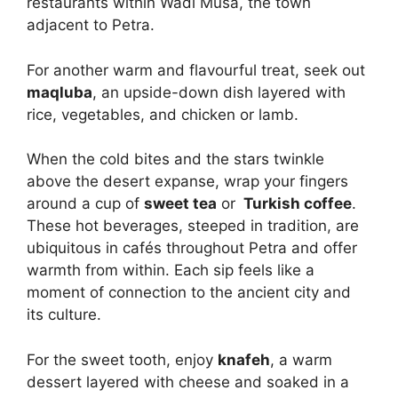
restaurants within Wadi Musa, the town
adjacent to Petra.
For another warm and flavourful treat, seek out
maqluba
, an upside-down dish layered with
rice, vegetables, and chicken or lamb.
When the cold bites and the stars twinkle
above the desert expanse, wrap your fingers
around a cup of
sweet tea
or
Turkish coffee
.
These hot beverages, steeped in tradition, are
ubiquitous in cafés throughout Petra and offer
warmth from within. Each sip feels like a
moment of connection to the ancient city and
its culture.
For the sweet tooth, enjoy
knafeh
, a warm
dessert layered with cheese and soaked in a