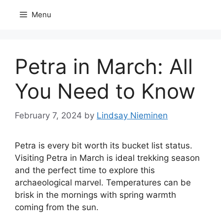
Skip
Menu
to
content
Petra in March: All
You Need to Know
February 7, 2024
by
Lindsay Nieminen
Petra is every bit worth its bucket list status.
Visiting Petra in March is ideal trekking season
and the perfect time to explore this
archaeological marvel. Temperatures can be
brisk in the mornings with spring warmth
coming from the sun.