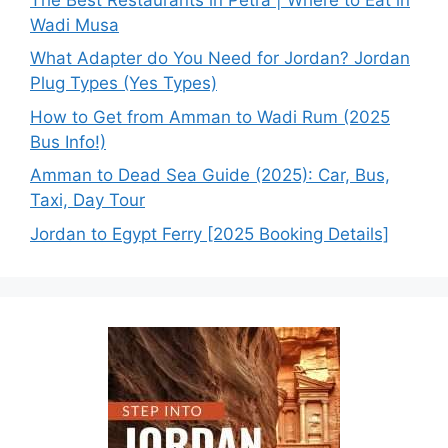
Wadi Musa
What Adapter do You Need for Jordan? Jordan
Plug Types (Yes Types)
How to Get from Amman to Wadi Rum (2025
Bus Info!)
Amman to Dead Sea Guide (2025): Car, Bus,
Taxi, Day Tour
Jordan to Egypt Ferry [2025 Booking Details]