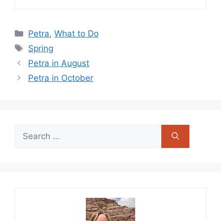
Categories
Petra
,
What to Do
Tags
Spring
Petra in August
Petra in October
Search
for: