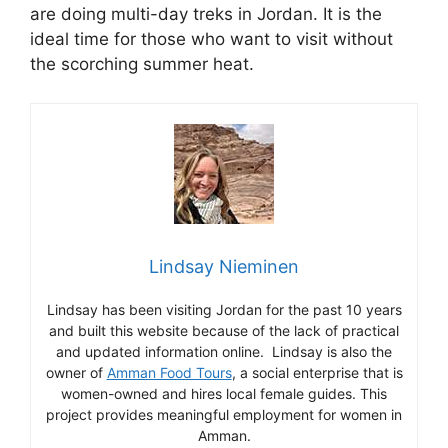
are doing multi-day treks in Jordan. It is the
ideal time for those who want to visit without
the scorching summer heat.
Lindsay Nieminen
Lindsay has been visiting Jordan for the past 10 years
and built this website because of the lack of practical
and updated information online. Lindsay is also the
owner of
Amman Food Tours
, a social enterprise that is
women-owned and hires local female guides. This
project provides meaningful employment for women in
Amman.