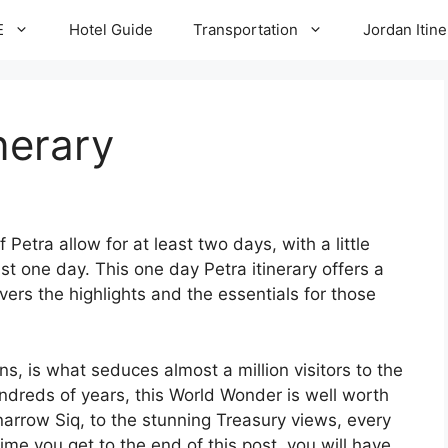
E
Hotel Guide
Transportation
Jordan Itine
inerary
 Petra allow for at least two days, with a little
ust one day. This one day Petra itinerary offers a
overs the highlights and the essentials for those
ns, is what seduces almost a million visitors to the
ndreds of years, this World Wonder is well worth
 narrow Siq, to the stunning Treasury views, every
time you get to the end of this post, you will have