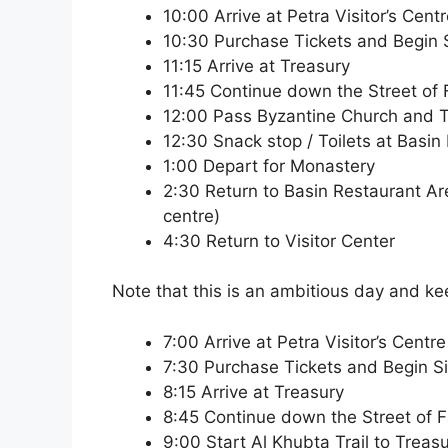
10:00 Arrive at Petra Visitor’s Cent
10:30 Purchase Tickets and Begin Si
11:15 Arrive at Treasury
11:45 Continue down the Street of
12:00 Pass Byzantine Church and 
12:30 Snack stop / Toilets at Basin
1:00 Depart for Monastery
2:30 Return to Basin Restaurant Area 
centre)
4:30 Return to Visitor Center
Note that this is an ambitious day and k
7:00 Arrive at Petra Visitor’s Centre
7:30 Purchase Tickets and Begin Siq
8:15 Arrive at Treasury
8:45 Continue down the Street of 
9:00 Start Al Khubta Trail to Treas