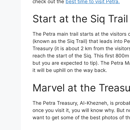
check out the
best time to visit Petra.
Start at the Siq Trail
The Petra main trail starts at the visitor
(known as the Siq Trail) that leads into Pet
Treasury (it is about 2 km from the visit
reach the start of the Siq. This first 800
but you are expected to tip). The Petra Ma
it will be uphill on the way back.
Marvel at the Treas
The Petra Treasury, Al-Khezneh, is proba
once you visit it, you will know why. But 
want to get some of the best photos of th