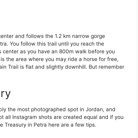
s center and follows the 1.2 km narrow gorge
ra. You follow this trail until you reach the
ors center as you have an 800m walk before you
m is the area where you may ride a horse for free,
in Trail is flat and slightly downhill. But remember
ury
bly the most photographed spot in Jordan, and
not all Instagram shots are created equal and if you
e Treasury in Petra here are a few tips.