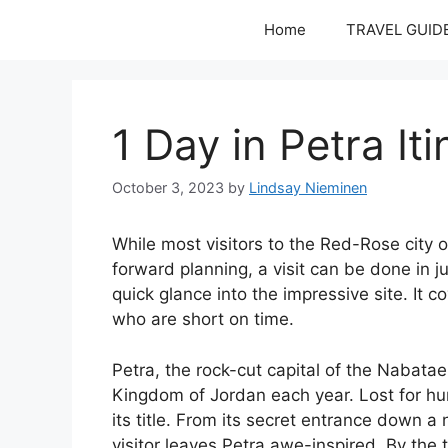
Skip
Home
TRAVEL GUID
to
content
1 Day in Petra It
October 3, 2023
by
Lindsay Nieminen
While most visitors to the Red-Rose city of
forward planning, a visit can be done in j
quick glance into the impressive site. It c
who are short on time.
Petra, the rock-cut capital of the Nabatae
Kingdom of Jordan each year. Lost for hu
its title. From its secret entrance down a
visitor leaves Petra awe-inspired. By the 