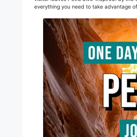
everything you need to take advantage of 