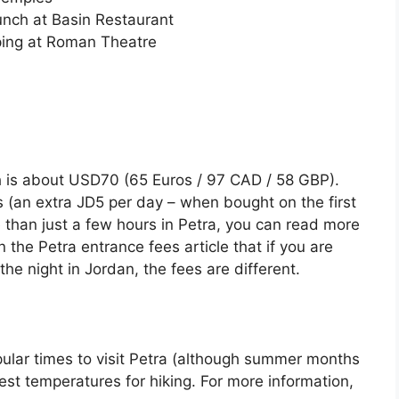
Lunch at Basin Restaurant
ping at Roman Theatre
h is about USD70 (65 Euros / 97 CAD / 58 GBP).
s (an extra JD5 per day – when bought on the first
 than just a few hours in Petra, you can read more
 the Petra entrance fees article that if you are
the night in Jordan, the fees are different.
pular times to visit Petra (although summer months
best temperatures for hiking. For more information,