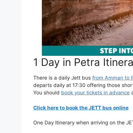
1 Day in Petra Itiner
There is a daily Jett bus
from Amman to P
departs daily at 17:30 offering those shor
You should
book your tickets in advance
a
Click here to book the JETT bus online
One Day Itinerary when arriving on the J