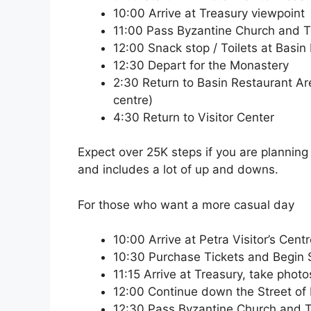
10:00 Arrive at Treasury viewpoint
11:00 Pass Byzantine Church and 
12:00 Snack stop / Toilets at Basin
12:30 Depart for the Monastery
2:30 Return to Basin Restaurant Area 
centre)
4:30 Return to Visitor Center
Expect over 25K steps if you are planning t
and includes a lot of up and downs.
For those who want a more casual day
10:00 Arrive at Petra Visitor’s Cent
10:30 Purchase Tickets and Begin Si
11:15 Arrive at Treasury, take phot
12:00 Continue down the Street of
12:30 Pass Byzantine Church and 