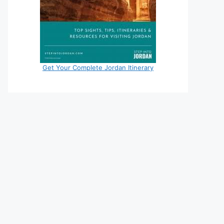
Get Your Complete Jordan Itinerary