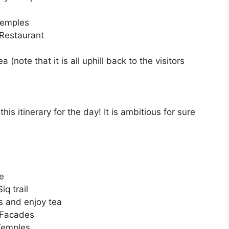
Temples
 Restaurant
(note that it is all uphill back to the visitors
his itinerary for the day! It is ambitious for sure
re
q trail
os and enjoy tea
 Facades
Temples