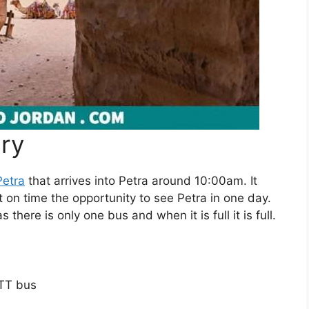
ary
etra
that arrives into Petra around 10:00am. It
t on time the opportunity to see Petra in one day.
s there is only one bus and when it is full it is full.
ETT bus