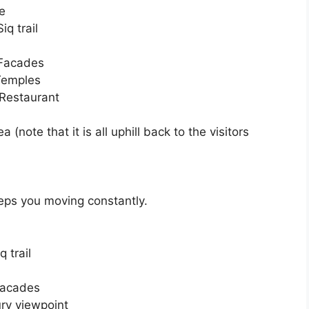
re
q trail
 Facades
Temples
 Restaurant
(note that it is all uphill back to the visitors
eeps you moving constantly.
 trail
Facades
ury viewpoint