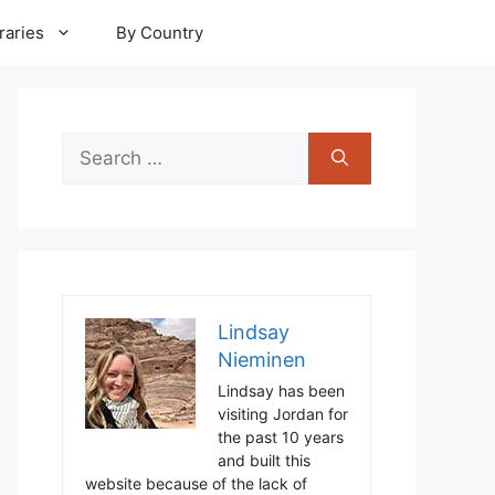
raries
By Country
Search
for:
Lindsay
Nieminen
Lindsay has been
visiting Jordan for
the past 10 years
and built this
website because of the lack of