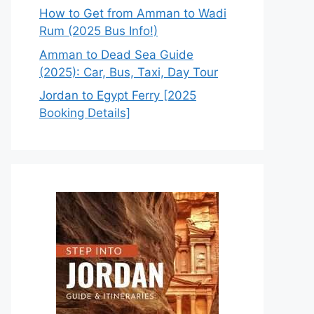
How to Get from Amman to Wadi
Rum (2025 Bus Info!)
Amman to Dead Sea Guide
(2025): Car, Bus, Taxi, Day Tour
Jordan to Egypt Ferry [2025
Booking Details]