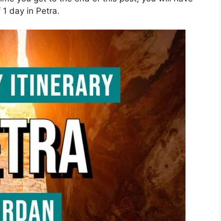
1 day in Petra.