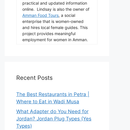
practical and updated information
online. Lindsay is also the owner of
Amman Food Tours
, a social
enterprise that is women-owned
and hires local female guides. This
project provides meaningful
employment for women in Amman.
Recent Posts
The Best Restaurants in Petra |
Where to Eat in Wadi Musa
What Adapter do You Need for
Jordan? Jordan Plug Types (Yes
Types)