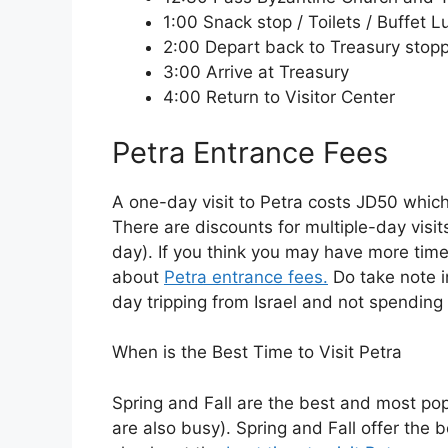
1:00 Snack stop / Toilets / Buffet 
2:00 Depart back to Treasury stop
3:00 Arrive at Treasury
4:00 Return to Visitor Center
Petra Entrance Fees
A one-day visit to Petra costs JD50 whic
There are discounts for multiple-day visit
day). If you think you may have more time
about
Petra entrance fees.
Do take note in
day tripping from Israel and not spending 
When is the Best Time to Visit Petra
Spring and Fall are the best and most po
are also busy). Spring and Fall offer the 