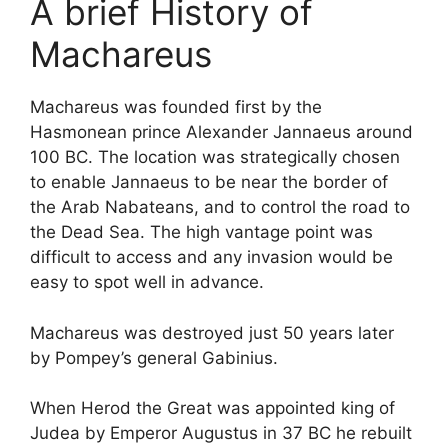
A brief History of
Machareus
Machareus was founded first by the
Hasmonean prince Alexander Jannaeus around
100 BC. The location was strategically chosen
to enable Jannaeus to be near the border of
the Arab Nabateans, and to control the road to
the Dead Sea. The high vantage point was
difficult to access and any invasion would be
easy to spot well in advance.
Machareus was destroyed just 50 years later
by Pompey’s general Gabinius.
When Herod the Great was appointed king of
Judea by Emperor Augustus in 37 BC he rebuilt