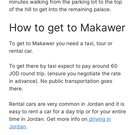
minutes walking from the parking lot to the top
of the hill to get into the remaining palace.
How to get to Makawer
To get to Makawer you need a taxi, tour or
rental car.
To get there by taxi expect to pay around 60
JOD round trip. (ensure you negotiate the rate
in advance). No public transportation goes
there.
Rental cars are very common in Jordan and it is
easy to rent a car for a day trip or for your entire
time in Jordan. Get more info on
driving in
Jordan
.