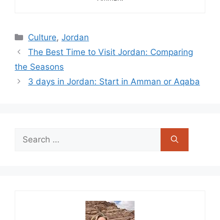
Categories
Culture
,
Jordan
The Best Time to Visit Jordan: Comparing
the Seasons
3 days in Jordan: Start in Amman or Aqaba
Search
for: