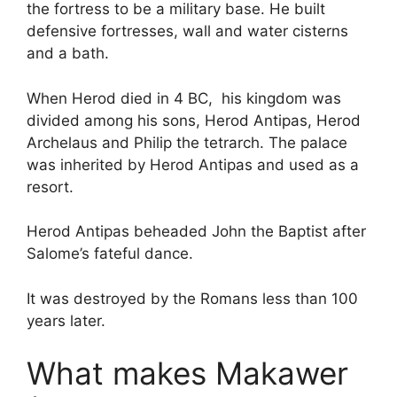
the fortress to be a military base. He built
defensive fortresses, wall and water cisterns
and a bath.
When Herod died in 4 BC, his kingdom was
divided among his sons, Herod Antipas, Herod
Archelaus and Philip the tetrarch. The palace
was inherited by Herod Antipas and used as a
resort.
Herod Antipas beheaded John the Baptist after
Salome’s fateful dance.
It was destroyed by the Romans less than 100
years later.
What makes Makawer