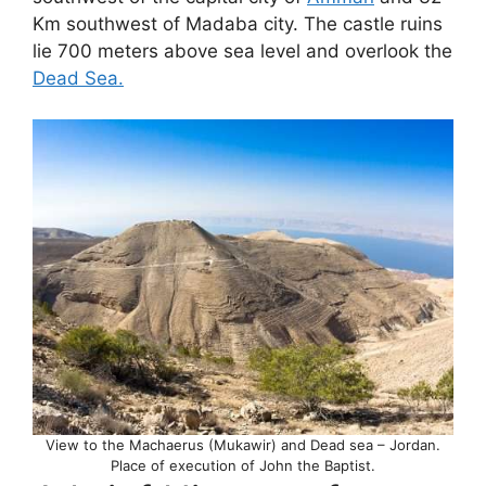
Km southwest of Madaba city. The castle ruins
lie 700 meters above sea level and overlook the
Dead Sea.
View to the Machaerus (Mukawir) and Dead sea – Jordan.
Place of execution of John the Baptist.