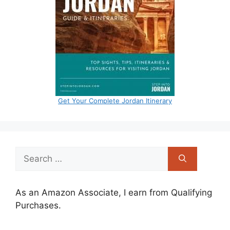
Get Your Complete Jordan Itinerary
Search
for:
As an Amazon Associate, I earn from Qualifying
Purchases.