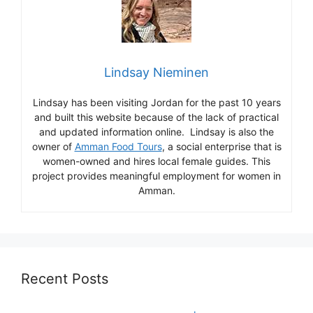
Lindsay Nieminen
Lindsay has been visiting Jordan for the past 10 years
and built this website because of the lack of practical
and updated information online. Lindsay is also the
owner of
Amman Food Tours
, a social enterprise that is
women-owned and hires local female guides. This
project provides meaningful employment for women in
Amman.
Recent Posts