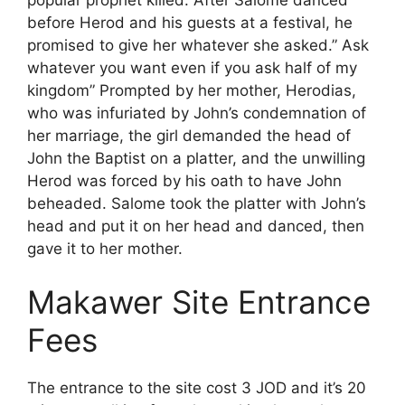
before Herod and his guests at a festival, he
promised to give her whatever she asked.” Ask
whatever you want even if you ask half of my
kingdom” Prompted by her mother, Herodias,
who was infuriated by John’s condemnation of
her marriage, the girl demanded the head of
John the Baptist on a platter, and the unwilling
Herod was forced by his oath to have John
beheaded. Salome took the platter with John’s
head and put it on her head and danced, then
gave it to her mother.
Makawer Site Entrance
Fees
The entrance to the site cost 3 JOD and it’s 20