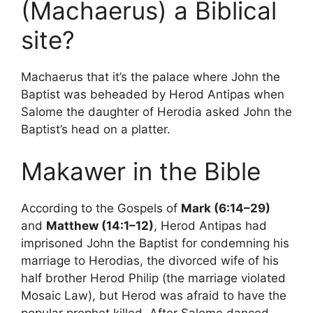
(Machaerus) a Biblical
site?
Machaerus that it’s the palace where John the
Baptist was beheaded by Herod Antipas when
Salome the daughter of Herodia asked John the
Baptist’s head on a platter.
Makawer in the Bible
According to the Gospels of
Mark (6:14–29)
and
Matthew (14:1–12)
, Herod Antipas had
imprisoned John the Baptist for condemning his
marriage to Herodias, the divorced wife of his
half brother Herod Philip (the marriage violated
Mosaic Law), but Herod was afraid to have the
popular prophet killed. After Salome danced