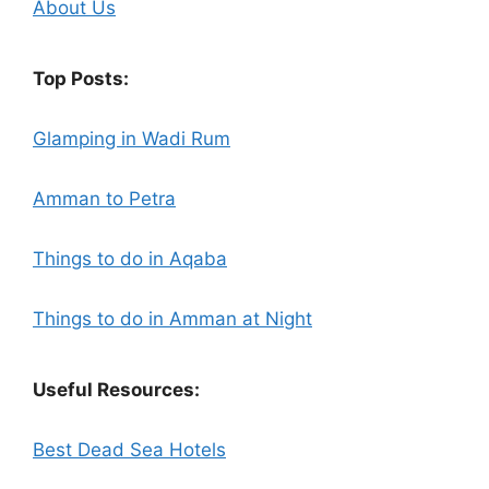
About Us
Top Posts:
Glamping in Wadi Rum
Amman to Petra
Things to do in Aqaba
Things to do in Amman at Night
Useful Resources:
Best Dead Sea Hotels