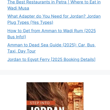
The Best Restaurants in Petra | Where to Eat in
Wadi Musa
What Adapter do You Need for Jordan? Jordan
Plug Types (Yes Types)
How to Get from Amman to Wadi Rum (2025
Bus Info!)
Amman to Dead Sea Guide (2025): Car, Bus,
Taxi, Day Tour
Jordan to Egypt Ferry [2025 Booking Details]