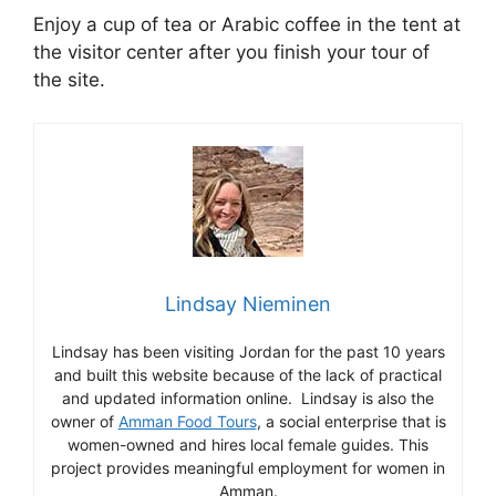
Enjoy a cup of tea or Arabic coffee in the tent at
the visitor center after you finish your tour of
the site.
Lindsay Nieminen
Lindsay has been visiting Jordan for the past 10 years
and built this website because of the lack of practical
and updated information online. Lindsay is also the
owner of
Amman Food Tours
, a social enterprise that is
women-owned and hires local female guides. This
project provides meaningful employment for women in
Amman.