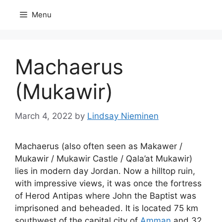
Skip
Menu
to
content
Machaerus
(Mukawir)
March 4, 2022
by
Lindsay Nieminen
Machaerus (also often seen as Makawer /
Mukawir / Mukawir Castle / Qala’at Mukawir)
lies in modern day Jordan. Now a hilltop ruin,
with impressive views, it was once the fortress
of Herod Antipas where John the Baptist was
imprisoned and beheaded. It is located 75 km
southwest of the capital city of
Amman
and 32