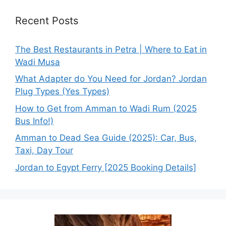
Recent Posts
The Best Restaurants in Petra | Where to Eat in
Wadi Musa
What Adapter do You Need for Jordan? Jordan
Plug Types (Yes Types)
How to Get from Amman to Wadi Rum (2025
Bus Info!)
Amman to Dead Sea Guide (2025): Car, Bus,
Taxi, Day Tour
Jordan to Egypt Ferry [2025 Booking Details]