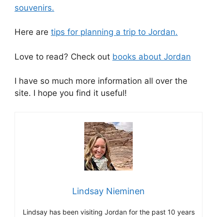
souvenirs.
Here are
tips for planning a trip to Jordan.
Love to read? Check out
books about Jordan
I have so much more information all over the
site. I hope you find it useful!
Lindsay Nieminen
Lindsay has been visiting Jordan for the past 10 years