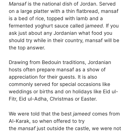
Mansaf
is the national dish of Jordan. Served
on a large platter with a thin flatbread, mansaf
is a bed of rice, topped with lamb and a
fermented yoghurt sauce called j
ameed.
If you
ask just about any Jordanian what food you
should try while in their country, mansaf will be
the top answer.
Drawing from Bedouin traditions, Jordanian
hosts often prepare mansaf as a show of
appreciation for their guests. It is also
commonly served for special occasions like
weddings or births and on holidays like Eid ul-
Fitr, Eid ul-Adha, Christmas or Easter.
We were told that the best
jameed
comes from
Al-Karak, so when offered to try
the
mansaf
just outside the castle, we were not