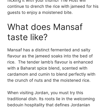
flicking it with your thumb! The Host will
continue to drench the rice with jameed for his
guests to enjoy a moistened bite.
What does Mansaf
taste like?
Mansaf has a distinct fermented and salty
flavour as the jameed soaks into the bed of
rice. The tender lamb’s flavour is enhanced
with a Baharat spice blend, scented with
cardamom and cumin to blend perfectly with
the crunch of nuts and the moistened rice.
When visiting Jordan, you must try this
traditional dish. Its roots lie in the welcoming
bedouin hospitality that defines Jordanian