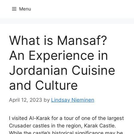
Skip
Menu
to
content
What is Mansaf?
An Experience in
Jordanian Cuisine
and Culture
April 12, 2023
by
Lindsay Nieminen
I
visited Al-Karak for a tour of one of the largest
Crusader castles in the region, Karak Castle.
While the castle’s historical significance may be