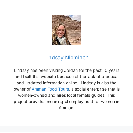
Lindsay Nieminen
Lindsay has been visiting Jordan for the past 10 years
and built this website because of the lack of practical
and updated information online. Lindsay is also the
owner of
Amman Food Tours
, a social enterprise that is
women-owned and hires local female guides. This
project provides meaningful employment for women in
Amman.