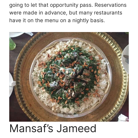
going to let that opportunity pass. Reservations
were made in advance, but many restaurants
have it on the menu on a nightly basis.
Mansaf’s Jameed