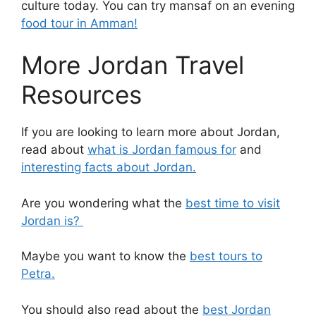
culture today.
You can try mansaf on an evening
food tour in Amman!
More Jordan Travel
Resources
If you are looking to learn more about Jordan,
read about
what is Jordan famous for
and
interesting facts about Jordan.
Are you wondering what the
best time to visit
Jordan is?
Maybe you want to know the
best tours to
Petra.
You should also read about the
best Jordan