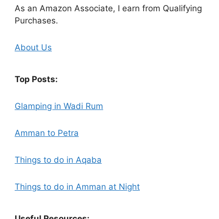
As an Amazon Associate, I earn from Qualifying
Purchases.
About Us
Top Posts:
Glamping in Wadi Rum
Amman to Petra
Things to do in Aqaba
Things to do in Amman at Night
Useful Resources: