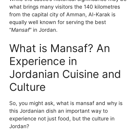
what brings many visitors the 140 kilometres
from the capital city of Amman, Al-Karak is
equally well known for serving the best
“
Mansaf
” in Jordan.
What is Mansaf? An
Experience in
Jordanian Cuisine and
Culture
So, you might ask, what is mansaf and why is
this Jordanian dish an important way to
experience not just food, but the culture in
Jordan?