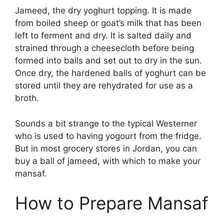
Jameed, the dry yoghurt topping. It is made
from boiled sheep or goat’s milk that has been
left to ferment and dry. It is salted daily and
strained through a cheesecloth before being
formed into balls and set out to dry in the sun.
Once dry, the hardened balls of yoghurt can be
stored until they are rehydrated for use as a
broth.
Sounds a bit strange to the typical Westerner
who is used to having yogourt from the fridge.
But in most grocery stores in Jordan, you can
buy a ball of jameed, with which to make your
mansaf.
How to Prepare Mansaf