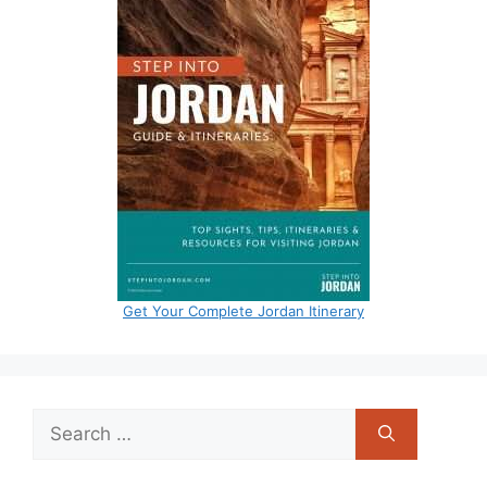
Get Your Complete Jordan Itinerary
Search
for: