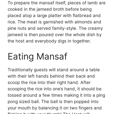
To prepare the mansaf itself, pieces of lamb are
cooked in the jameed broth before being
placed atop a large platter with flatbread and
rice. The meat is garnished with almonds and
pine nuts and served family-style. The creamy
jameed is then poured over the whole dish by
the host and everybody digs in together.
Eating Mansaf
Traditionally guests will stand around a table
with their left hands behind their back and
scoop the rice into their right hand. After
scooping the rice into one’s hand, it should be
tossed around a few times making it into a ping
pong sized ball. The ball is then popped into
your mouth by balancing it on two fingers and