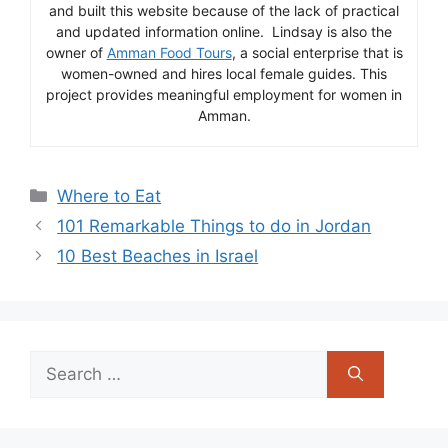
and built this website because of the lack of practical
and updated information online. Lindsay is also the
owner of
Amman Food Tours
, a social enterprise that is
women-owned and hires local female guides. This
project provides meaningful employment for women in
Amman.
Categories
Where to Eat
101 Remarkable Things to do in Jordan
10 Best Beaches in Israel
Search
for: