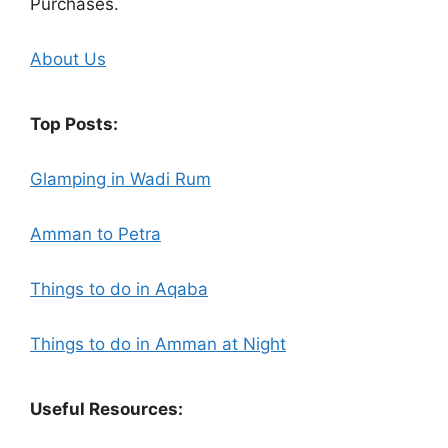
Purchases.
About Us
Top Posts:
Glamping in Wadi Rum
Amman to Petra
Things to do in Aqaba
Things to do in Amman at Night
Useful Resources: