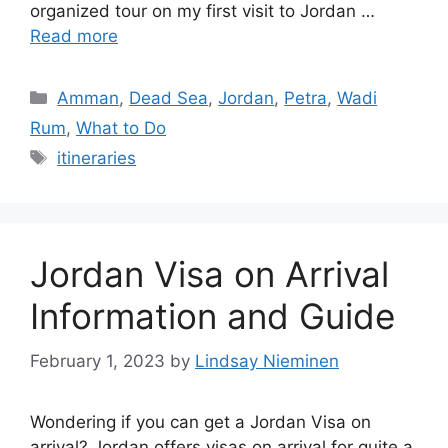
organized tour on my first visit to Jordan …
Read more
Categories
Amman
,
Dead Sea
,
Jordan
,
Petra
,
Wadi
Rum
,
What to Do
Tags
itineraries
Jordan Visa on Arrival
Information and Guide
February 1, 2023
by
Lindsay Nieminen
Wondering if you can get a Jordan Visa on
arrival? Jordan offers visas on arrival for quite a