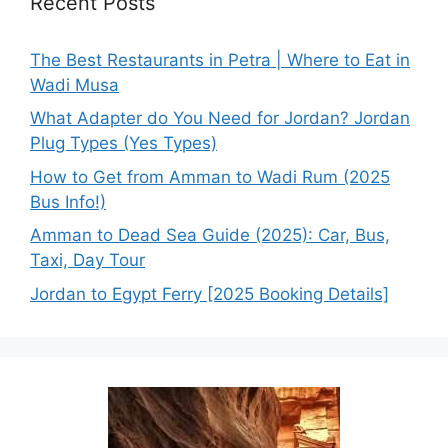
Recent Posts
The Best Restaurants in Petra | Where to Eat in
Wadi Musa
What Adapter do You Need for Jordan? Jordan
Plug Types (Yes Types)
How to Get from Amman to Wadi Rum (2025
Bus Info!)
Amman to Dead Sea Guide (2025): Car, Bus,
Taxi, Day Tour
Jordan to Egypt Ferry [2025 Booking Details]