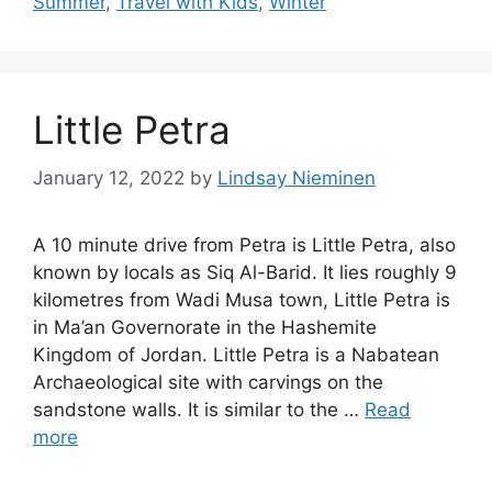
Summer
,
Travel with Kids
,
Winter
Little Petra
January 12, 2022
by
Lindsay Nieminen
A 10 minute drive from Petra is Little Petra, also
known by locals as Siq Al-Barid. It lies roughly 9
kilometres from Wadi Musa town, Little Petra is
in Ma’an Governorate in the Hashemite
Kingdom of Jordan. Little Petra is a Nabatean
Archaeological site with carvings on the
sandstone walls. It is similar to the …
Read
more