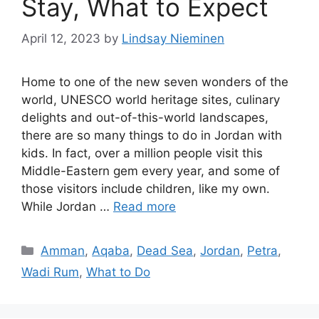
Stay, What to Expect
April 12, 2023
by
Lindsay Nieminen
Home to one of the new seven wonders of the
world, UNESCO world heritage sites, culinary
delights and out-of-this-world landscapes,
there are so many things to do in Jordan with
kids. In fact, over a million people visit this
Middle-Eastern gem every year, and some of
those visitors include children, like my own.
While Jordan …
Read more
Categories
Amman
,
Aqaba
,
Dead Sea
,
Jordan
,
Petra
,
Wadi Rum
,
What to Do