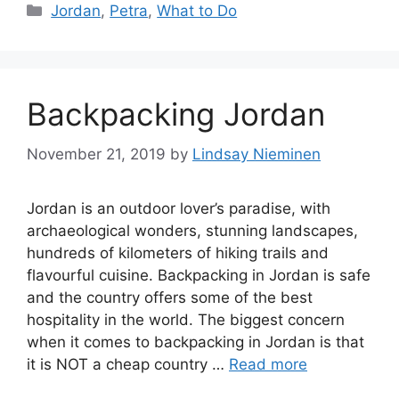
Categories
Jordan
,
Petra
,
What to Do
Backpacking Jordan
November 21, 2019
by
Lindsay Nieminen
Jordan is an outdoor lover’s paradise, with
archaeological wonders, stunning landscapes,
hundreds of kilometers of hiking trails and
flavourful cuisine. Backpacking in Jordan is safe
and the country offers some of the best
hospitality in the world. The biggest concern
when it comes to backpacking in Jordan is that
it is NOT a cheap country …
Read more