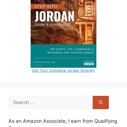
Get Your Complete Jordan Itinerary
Search
for:
As an Amazon Associate, I earn from Qualifying