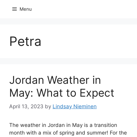
Skip
Menu
to
content
Petra
Jordan Weather in
May: What to Expect
April 13, 2023
by
Lindsay Nieminen
The weather in Jordan in May is a transition
month with a mix of spring and summer! For the