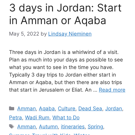
3 days in Jordan: Start
in Amman or Aqaba
May 5, 2022
by
Lindsay Nieminen
Three days in Jordan is a whirlwind of a visit.
Plan as much into your days as possible to see
what you want to see in the time you have.
Typically 3 day trips to Jordan either start in
Amman or Aqaba, but then there are also trips
that start in Jerusalem or Eliat. An …
Read more
Categories
Amman
,
Aqaba
,
Culture
,
Dead Sea
,
Jordan
,
Petra
,
Wadi Rum
,
What to Do
Tags
Amman
,
Autumn
,
itineraries
,
Spring
,