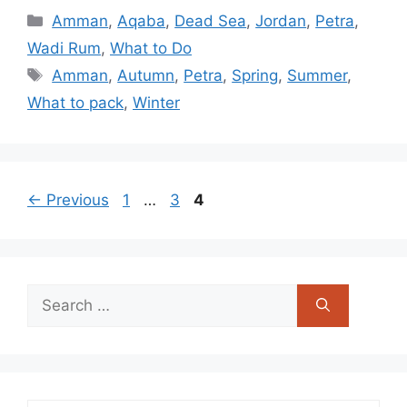
Categories
Amman
,
Aqaba
,
Dead Sea
,
Jordan
,
Petra
,
Wadi Rum
,
What to Do
Tags
Amman
,
Autumn
,
Petra
,
Spring
,
Summer
,
What to pack
,
Winter
Page
Page
Page
←
Previous
1
…
3
4
Search
for: