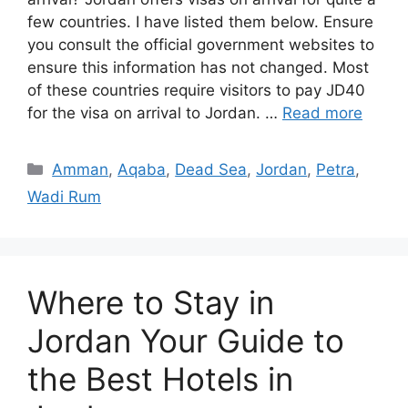
few countries. I have listed them below. Ensure
you consult the official government websites to
ensure this information has not changed. Most
of these countries require visitors to pay JD40
for the visa on arrival to Jordan. …
Read more
Categories
Amman
,
Aqaba
,
Dead Sea
,
Jordan
,
Petra
,
Wadi Rum
Where to Stay in
Jordan Your Guide to
the Best Hotels in