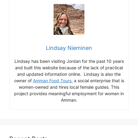
Lindsay Nieminen
Lindsay has been visiting Jordan for the past 10 years
and built this website because of the lack of practical
and updated information online. Lindsay is also the
owner of
Amman Food Tours
, a social enterprise that is
women-owned and hires local female guides. This
project provides meaningful employment for women in
Amman.