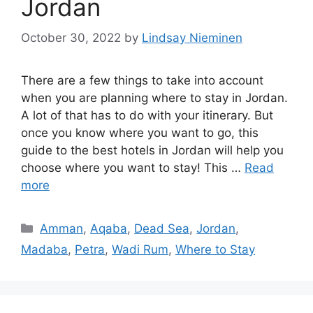
Jordan
October 30, 2022
by
Lindsay Nieminen
There are a few things to take into account
when you are planning where to stay in Jordan.
A lot of that has to do with your itinerary. But
once you know where you want to go, this
guide to the best hotels in Jordan will help you
choose where you want to stay! This …
Read
more
Categories
Amman
,
Aqaba
,
Dead Sea
,
Jordan
,
Madaba
,
Petra
,
Wadi Rum
,
Where to Stay