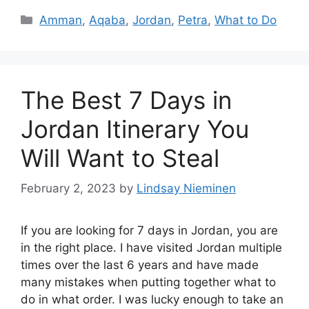
Categories
Amman
,
Aqaba
,
Jordan
,
Petra
,
What to Do
The Best 7 Days in
Jordan Itinerary You
Will Want to Steal
February 2, 2023
by
Lindsay Nieminen
If you are looking for 7 days in Jordan, you are
in the right place. I have visited Jordan multiple
times over the last 6 years and have made
many mistakes when putting together what to
do in what order. I was lucky enough to take an