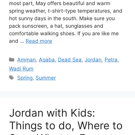
most part, May offers beautiful and warm
spring weather, t-shirt-type temperatures, and
hot sunny days in the south. Make sure you
pack sunscreen, a hat, sunglasses and
comfortable walking shoes. If you are like me
and …
Read more
Categories
Amman
,
Aqaba
,
Dead Sea
,
Jordan
,
Petra
,
Wadi Rum
Tags
Spring
,
Summer
Jordan with Kids:
Things to do, Where to