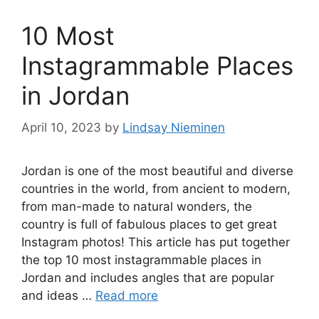
10 Most
Instagrammable Places
in Jordan
April 10, 2023
by
Lindsay Nieminen
Jordan is one of the most beautiful and diverse
countries in the world, from ancient to modern,
from man-made to natural wonders, the
country is full of fabulous places to get great
Instagram photos! This article has put together
the top 10 most instagrammable places in
Jordan and includes angles that are popular
and ideas …
Read more