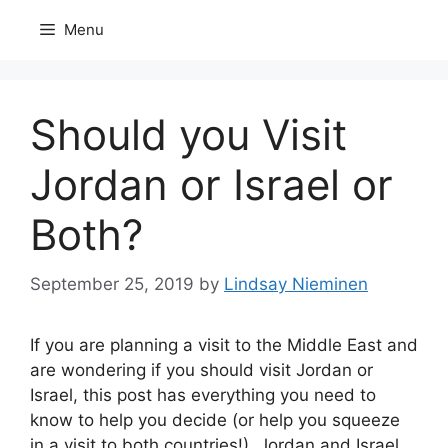
Skip
Menu
to
content
Should you Visit
Jordan or Israel or
Both?
September 25, 2019
by
Lindsay Nieminen
If you are planning a visit to the Middle East and
are wondering if you should visit Jordan or
Israel, this post has everything you need to
know to help you decide (or help you squeeze
in a visit to both countries!). Jordan and Israel