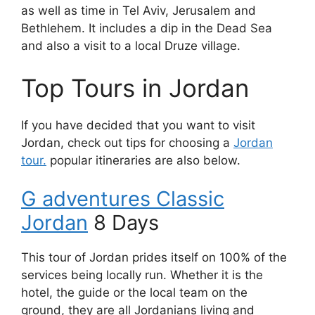
as well as time in Tel Aviv, Jerusalem and
Bethlehem. It includes a dip in the Dead Sea
and also a visit to a local Druze village.
Top Tours in Jordan
If you have decided that you want to visit
Jordan, check out tips for choosing a
Jordan
tour.
popular itineraries are also below.
G adventures Classic
Jordan
8 Days
This tour of Jordan prides itself on 100% of the
services being locally run. Whether it is the
hotel, the guide or the local team on the
ground, they are all Jordanians living and