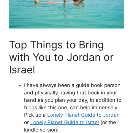
Top Things to Bring
with You to Jordan or
Israel
I have always been a guide book person
and physically having that book in your
hand as you plan your day, in addition to
blogs like this one, can help immensely.
Pick up a
Lonely Planet Guide to Jordan
or
Lonely Planet Guide to Israel
(or the
kindle version)