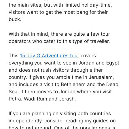
the main sites, but with limited holiday-time,
visitors want to get the most bang for their
buck.
With that in mind, there are quite a few tour
operators who cater to this type of traveller.
This
15 day G Adventures tour
covers
everything you want to see in Jordan and Egypt
and does not rush visitors through either
country. If gives you ample time in Jerusalem,
and includes a visit to Bethlehem and the Dead
Sea. It then moves to Jordan where you visit
Petra, Wadi Rum and Jerash.
If you are planning on visiting both countries
independently, consider reading my guides on
how to get around. One of the popular ones is