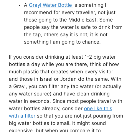
A
Grayl Water Bottle
is something I
recommend for every traveller, not just
those going to the Middle East. Some
people say the water is safe to drink from
the tap, others say it is not; it is not
something I am going to chance.
If you consider drinking at least 1-2 big water
bottles a day while you are there, think of how
much plastic that creates when every visitor
and those in Israel or Jordan do the same. With
a Grayl, you can filter any tap water (or actually
any water source) and have clean drinking
water in seconds. Since most people travel with
water bottles already, consider
one like this
with a filter
so that you are not just pouring from
big water bottles to small. It might sound
expensive, but when you compare it to