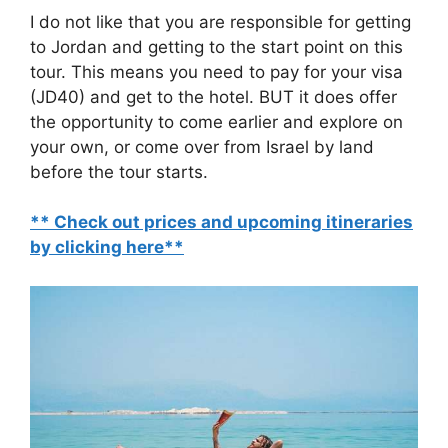
I do not like that you are responsible for getting
to Jordan and getting to the start point on this
tour. This means you need to pay for your visa
(JD40) and get to the hotel. BUT it does offer
the opportunity to come earlier and explore on
your own, or come over from Israel by land
before the tour starts.
** Check out prices and upcoming itineraries
by clicking here**