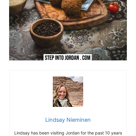
Lindsay Nieminen
Lindsay has been visiting Jordan for the past 10 years