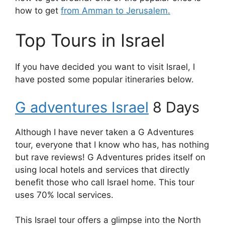
how to get
from Amman to Jerusalem.
Top Tours in Israel
If you have decided you want to visit Israel, I
have posted some popular itineraries below.
G adventures Israel
8 Days
Although I have never taken a G Adventures
tour, everyone that I know who has, has nothing
but rave reviews! G Adventures prides itself on
using local hotels and services that directly
benefit those who call Israel home. This tour
uses 70% local services.
This Israel tour offers a glimpse into the North