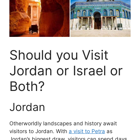
Should you Visit
Jordan or Israel or
Both?
Jordan
Otherworldly landscapes and history await
visitors to Jordan. With
a visit to Petra
as
Jordan’s biggest draw, visitors can spend days