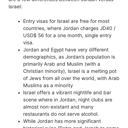
Israel:
Entry visas for Israel are free for most
countries, where Jordan charges JD40 /
USD$ 56 for a one month, single entry
visa.
Jordan and Egypt have very different
demographics, as Jordan’s population is
primarily Arab and Muslim (with a
Christian minority), Israel is a melting pot
of Jews from all over the world, with Arab
Muslims as a minority
Israel offers a vibrant nightlife and bar
scene where in Jordan, night clubs are
almost non-existant and many
restaurants do not serve alcohol.
While Jordan has more significant