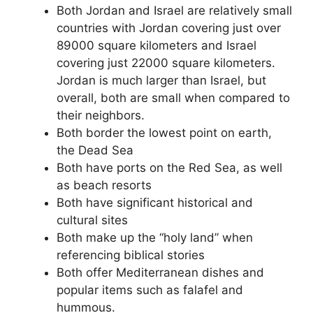
Both Jordan and Israel are relatively small
countries with Jordan covering just over
89000 square kilometers and Israel
covering just 22000 square kilometers.
Jordan is much larger than Israel, but
overall, both are small when compared to
their neighbors.
Both border the lowest point on earth,
the Dead Sea
Both have ports on the Red Sea, as well
as beach resorts
Both have significant historical and
cultural sites
Both make up the “holy land” when
referencing biblical stories
Both offer Mediterranean dishes and
popular items such as falafel and
hummous.