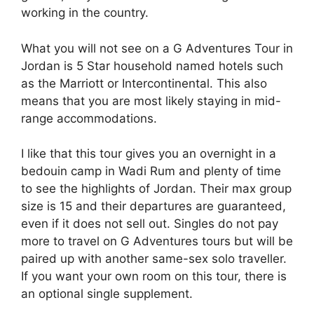
working in the country.
What you will not see on a G Adventures Tour in
Jordan is 5 Star household named hotels such
as the Marriott or Intercontinental. This also
means that you are most likely staying in mid-
range accommodations.
I like that this tour gives you an overnight in a
bedouin camp in Wadi Rum and plenty of time
to see the highlights of Jordan. Their max group
size is 15 and their departures are guaranteed,
even if it does not sell out. Singles do not pay
more to travel on G Adventures tours but will be
paired up with another same-sex solo traveller.
If you want your own room on this tour, there is
an optional single supplement.