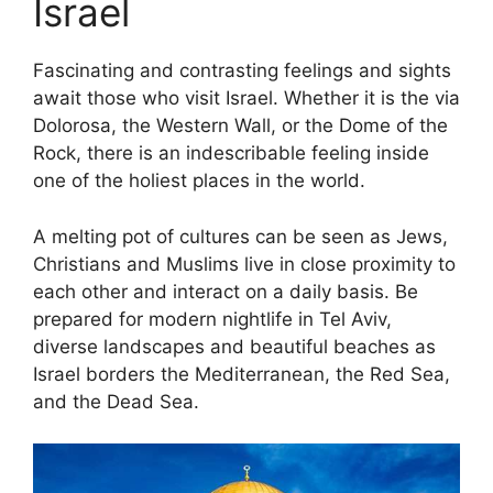
Israel
Fascinating and contrasting feelings and sights
await those who visit Israel. Whether it is the via
Dolorosa, the Western Wall, or the Dome of the
Rock, there is an indescribable feeling inside
one of the holiest places in the world.
A melting pot of cultures can be seen as Jews,
Christians and Muslims live in close proximity to
each other and interact on a daily basis. Be
prepared for modern nightlife in Tel Aviv,
diverse landscapes and beautiful beaches as
Israel borders the Mediterranean, the Red Sea,
and the Dead Sea.