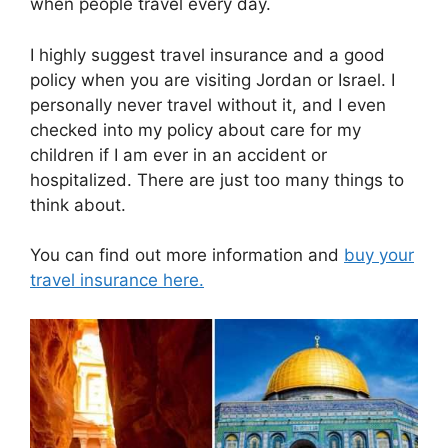
when people travel every day.
I highly suggest travel insurance and a good
policy when you are visiting Jordan or Israel. I
personally never travel without it, and I even
checked into my policy about care for my
children if I am ever in an accident or
hospitalized. There are just too many things to
think about.
You can find out more information and
buy your
travel insurance here.