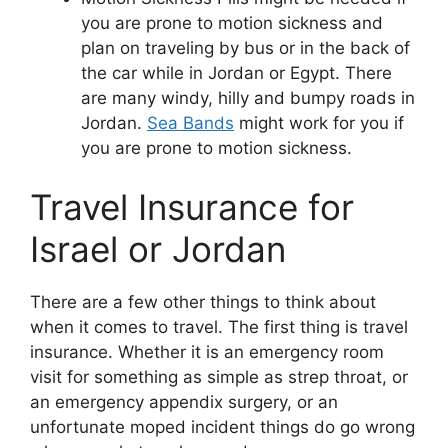
you are prone to motion sickness and
plan on traveling by bus or in the back of
the car while in Jordan or Egypt. There
are many windy, hilly and bumpy roads in
Jordan.
Sea Bands
might work for you if
you are prone to motion sickness.
Travel Insurance for
Israel or Jordan
There are a few other things to think about
when it comes to travel. The first thing is travel
insurance. Whether it is an emergency room
visit for something as simple as strep throat, or
an emergency appendix surgery, or an
unfortunate moped incident things do go wrong