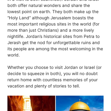
both offer natural wonders and share the
lowest point on earth. They both make up the
“Holy Land” although Jerusalem boasts the
most important religious sites in the world (for
more than just Christians) and a more lively
nightlife. Jordan’s historical sites from Petra to
Jerash get the nod for unforgettable ruins and
its people are among the most welcoming in the
world.
Whether you choose to visit Jordan or Israel (or
decide to squeeze in both), you will no doubt
return home with countless memories of your
vacation and plenty of stories to tell.