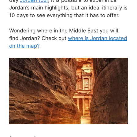
Jordan’s main highlights, but an ideal itinerary is
10 days to see everything that it has to offer.
Wondering where in the Middle East you will
find Jordan? Check out
where is Jordan located
on the map?