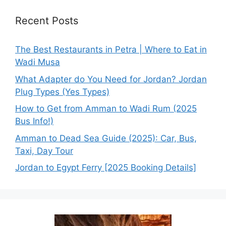
Recent Posts
The Best Restaurants in Petra | Where to Eat in
Wadi Musa
What Adapter do You Need for Jordan? Jordan
Plug Types (Yes Types)
How to Get from Amman to Wadi Rum (2025
Bus Info!)
Amman to Dead Sea Guide (2025): Car, Bus,
Taxi, Day Tour
Jordan to Egypt Ferry [2025 Booking Details]