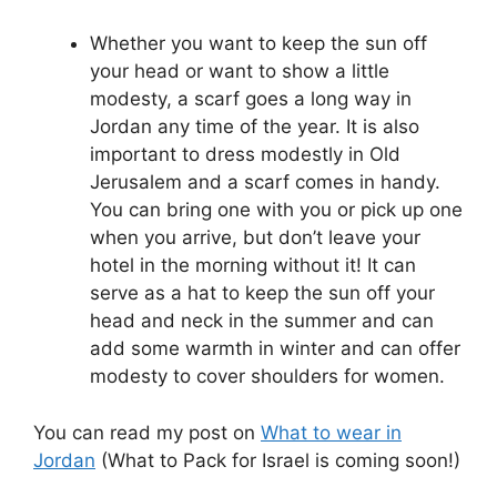
Whether you want to keep the sun off
your head or want to show a little
modesty, a scarf goes a long way in
Jordan any time of the year. It is also
important to dress modestly in Old
Jerusalem and a scarf comes in handy.
You can bring one with you or pick up one
when you arrive, but don’t leave your
hotel in the morning without it! It can
serve as a hat to keep the sun off your
head and neck in the summer and can
add some warmth in winter and can offer
modesty to cover shoulders for women.
You can read my post on
What to wear in
Jordan
(What to Pack for Israel is coming soon!)