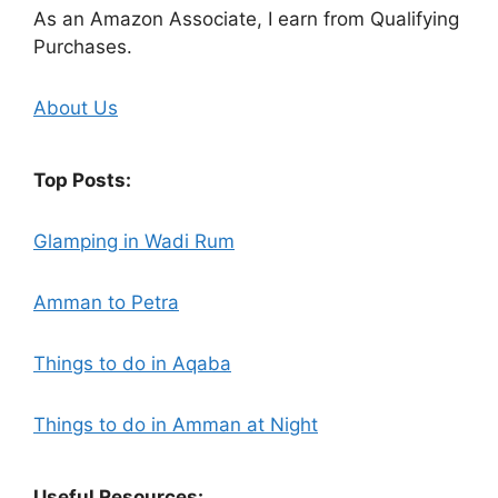
As an Amazon Associate, I earn from Qualifying
Purchases.
About Us
Top Posts:
Glamping in Wadi Rum
Amman to Petra
Things to do in Aqaba
Things to do in Amman at Night
Useful Resources: