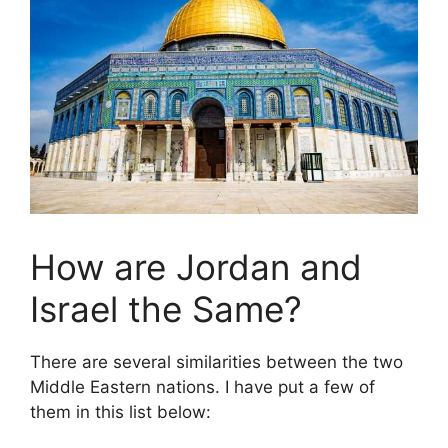
How are Jordan and
Israel the Same?
There are several similarities between the two
Middle Eastern nations. I have put a few of
them in this list below: