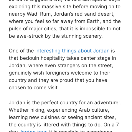
exploring this massive site before moving on to
nearby Wadi Rum, Jordan’s red sand desert,
where you feel so far away from Earth, and the
pulse of major cities, that it is impossible to not
be awe-struck by the stunning scenery.
One of the
interesting things about Jordan
is
that bedouin hospitality takes center stage in
Jordan, where even strangers on the street,
genuinely wish foreigners welcome to their
country and they are proud that you have
chosen to come visit.
Jordan is the perfect country for an adventurer.
Whether hiking, experiencing Arab culture,
learning new cuisines or seeing ancient sites,
the country is littered with things to do. On a 7
day
Jordan tour
, it is possible to experience