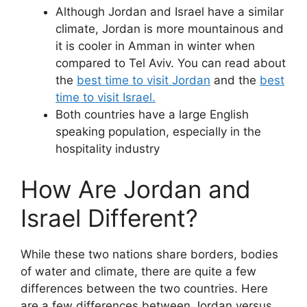
Although Jordan and Israel have a similar
climate, Jordan is more mountainous and
it is cooler in Amman in winter when
compared to Tel Aviv. You can read about
the
best time to visit Jordan
and the
best
time to visit Israel.
Both countries have a large English
speaking population, especially in the
hospitality industry
How Are Jordan and
Israel Different?
While these two nations share borders, bodies
of water and climate, there are quite a few
differences between the two countries. Here
are a few differences between Jordan versus