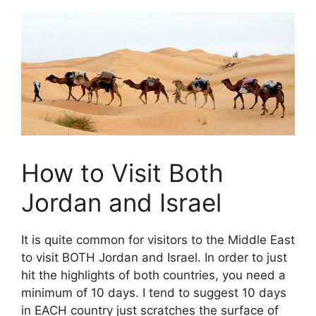
How to Visit Both
Jordan and Israel
It is quite common for visitors to the Middle East
to visit BOTH Jordan and Israel. In order to just
hit the highlights of both countries, you need a
minimum of 10 days. I tend to suggest 10 days
in EACH country just scratches the surface of