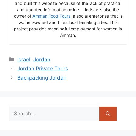
and built this website because of the lack of practical
and updated information online. Lindsay is also the
owner of
Amman Food Tours
, a social enterprise that is
women-owned and hires local female guides. This
project provides meaningful employment for women in
Amman.
Categories
Israel
,
Jordan
Jordan Private Tours
Backpacking Jordan
Search
for: