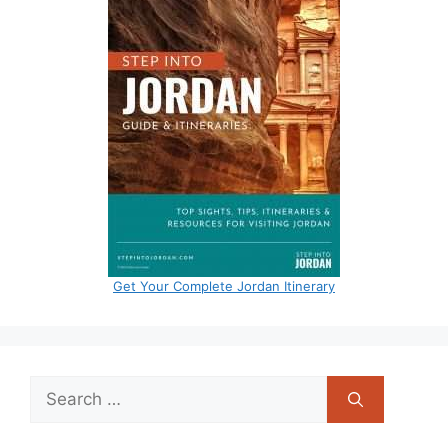
Get Your Complete Jordan Itinerary
Search
for: