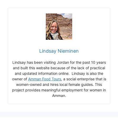
Lindsay Nieminen
Lindsay has been visiting Jordan for the past 10 years
and built this website because of the lack of practical
and updated information online. Lindsay is also the
owner of
Amman Food Tours
, a social enterprise that is
women-owned and hires local female guides. This
project provides meaningful employment for women in
Amman.