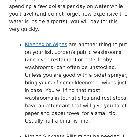
spending a few dollars per day on water while
you travel (and do not forget how expensive the
water is inside airports), you will pay for this
very quickly.
Kleenex or Wipes
are another thing to put
on your list. Jordan’s public washrooms
(and even restaurant or hotel lobby
washrooms) can often be unstocked.
Unless you are good with a bidet sprayer,
bring yourself some kleenex or wipes just
in case! You will find that most
washrooms in tourist sites and rest stops
have an attendant that will give you toilet
paper and paper towel for a small tip.
Usually half a dinar is fine.
Motion Sickness Pills might be needed if