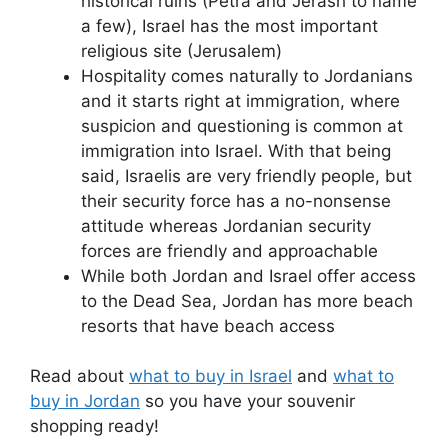
historical ruins (Petra and Jerash to name
a few), Israel has the most important
religious site (Jerusalem)
Hospitality comes naturally to Jordanians
and it starts right at immigration, where
suspicion and questioning is common at
immigration into Israel. With that being
said, Israelis are very friendly people, but
their security force has a no-nonsense
attitude whereas Jordanian security
forces are friendly and approachable
While both Jordan and Israel offer access
to the Dead Sea, Jordan has more beach
resorts that have beach access
Read about
what to buy in Israel
and
what to
buy in Jordan
so you have your souvenir
shopping ready!