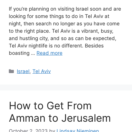
If you’re planning on visiting Israel soon and are
looking for some things to do in Tel Aviv at
night, then search no longer as you have come
to the right place. Tel Aviv is a vibrant, busy,
and hustling city, and so as can be expected,
Tel Aviv nightlife is no different. Besides
boasting …
Read more
Categories
Israel
,
Tel Aviv
How to Get From
Amman to Jerusalem
October 2, 2023
by
Lindsay Nieminen