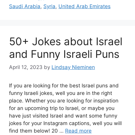
Saudi Arabia
,
Syria
,
United Arab Emirates
50+ Jokes about Israel
and Funny Israeli Puns
April 12, 2023
by
Lindsay Nieminen
If you are looking for the best Israel puns and
funny Israeli jokes, well you are in the right
place. Whether you are looking for inspiration
for an upcoming trip to Israel, or maybe you
have just visited Israel and want some funny
jokes for your Instagram captions, well you will
find them below! 20 …
Read more