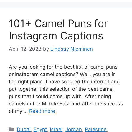
101+ Camel Puns for
Instagram Captions
April 12, 2023
by
Lindsay Nieminen
Are you looking for the best list of camel puns
or Instagram camel captions? Well, you are in
the right place. I have scoured the internet and
put together this selection of the best camel
puns that I could come up with. After riding
camels in the Middle East and after the success
of my …
Read more
Categories
Dubai
,
Egypt
,
Israel
,
Jordan
,
Palestine
,