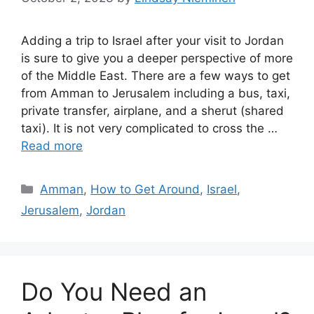
Adding a trip to Israel after your visit to Jordan
is sure to give you a deeper perspective of more
of the Middle East. There are a few ways to get
from Amman to Jerusalem including a bus, taxi,
private transfer, airplane, and a sherut (shared
taxi). It is not very complicated to cross the …
Read more
Categories
Amman
,
How to Get Around
,
Israel
,
Jerusalem
,
Jordan
Do You Need an