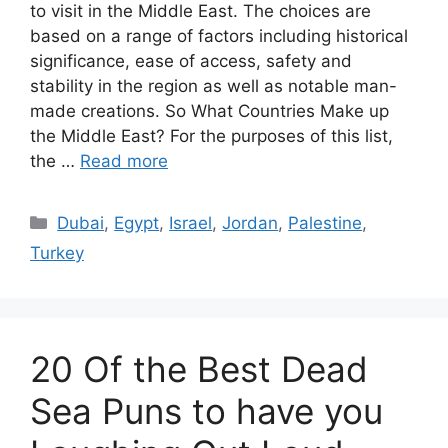
to visit in the Middle East. The choices are
based on a range of factors including historical
significance, ease of access, safety and
stability in the region as well as notable man-
made creations. So What Countries Make up
the Middle East? For the purposes of this list,
the …
Read more
Categories
Dubai
,
Egypt
,
Israel
,
Jordan
,
Palestine
,
Turkey
20 Of the Best Dead
Sea Puns to have you