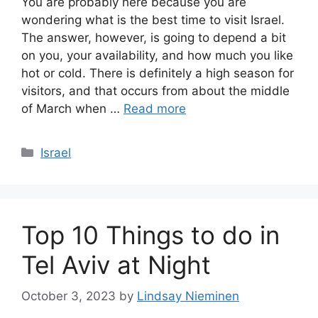
You are probably here because you are
wondering what is the best time to visit Israel.
The answer, however, is going to depend a bit
on you, your availability, and how much you like
hot or cold. There is definitely a high season for
visitors, and that occurs from about the middle
of March when …
Read more
Categories
Israel
Top 10 Things to do in
Tel Aviv at Night
October 3, 2023
by
Lindsay Nieminen