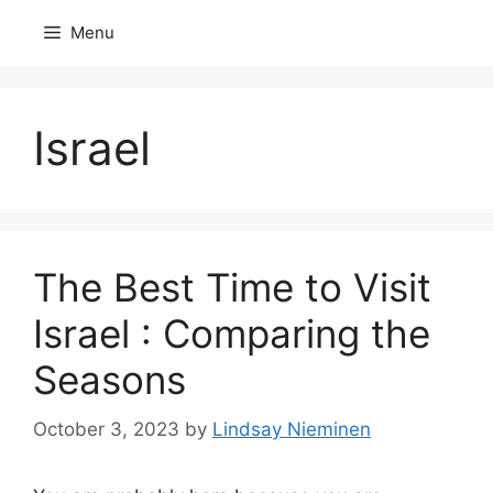
Skip
Menu
to
content
Israel
The Best Time to Visit
Israel : Comparing the
Seasons
October 3, 2023
by
Lindsay Nieminen