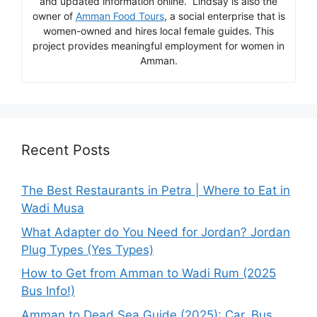
and updated information online. Lindsay is also the
owner of
Amman Food Tours
, a social enterprise that is
women-owned and hires local female guides. This
project provides meaningful employment for women in
Amman.
Recent Posts
The Best Restaurants in Petra | Where to Eat in
Wadi Musa
What Adapter do You Need for Jordan? Jordan
Plug Types (Yes Types)
How to Get from Amman to Wadi Rum (2025
Bus Info!)
Amman to Dead Sea Guide (2025): Car, Bus,