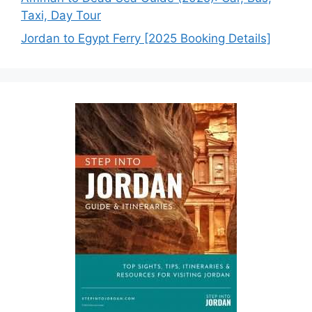
Taxi, Day Tour
Jordan to Egypt Ferry [2025 Booking Details]