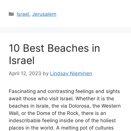
Categories
Israel
,
Jerusalem
10 Best Beaches in
Israel
April 12, 2023
by
Lindsay Nieminen
Fascinating and contrasting feelings and sights
await those who visit Israel. Whether it is the
beaches in Israle, the via Dolorosa, the Western
Wall, or the Dome of the Rock, there is an
indescribable feeling inside one of the holiest
places in the world. A melting pot of cultures