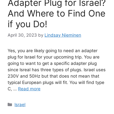
Adapter Plug for Israel?
And Where to Find One
if you Do!
April 30, 2023
by
Lindsay Nieminen
Yes, you are likely going to need an adapter
plug for Israel for your upcoming trip. You are
going to want to get a specific adapter plug
since Isreal has three types of plugs. Israel uses
230V and 50Hz but that does not mean that
typical European plugs will fit. You will find type
C, …
Read more
Categories
Israel