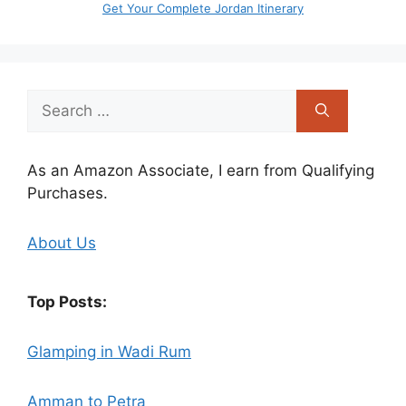
Get Your Complete Jordan Itinerary
Search
for:
As an Amazon Associate, I earn from Qualifying
Purchases.
About Us
Top Posts:
Glamping in Wadi Rum
Amman to Petra