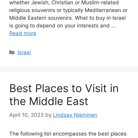
whether Jewish, Christian or Muslim-related
religious souvenirs or typically Mediterranean or
Middle Eastern souvenirs. What to buy in Israel
is going to depend on your interests and …
Read more
Categories
Israel
Best Places to Visit in
the Middle East
April 10, 2023
by
Lindsay Nieminen
The following list encompasses the best places