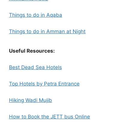
Things to do in Aqaba
Things to do in Amman at Night
Useful Resources:
Best Dead Sea Hotels
Top Hotels by Petra Entrance
Hiking Wadi Mujib
How to Book the JETT bus Online