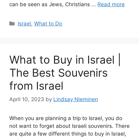
can be seen as Jews, Christians …
Read more
Categories
Israel
,
What to Do
What to Buy in Israel |
The Best Souvenirs
from Israel
April 10, 2023
by
Lindsay Nieminen
When you are planning a trip to Israel, you do
not want to forget about Israeli souvenirs. There
are quite a few different things to buy in Israel,