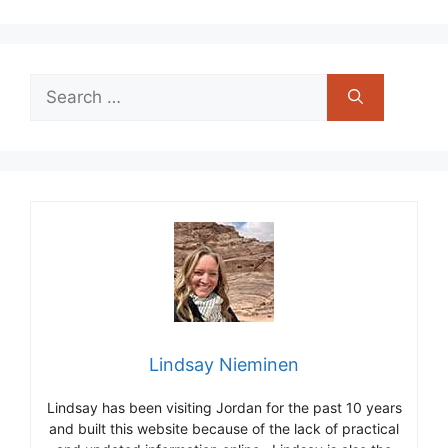
Search
for:
Lindsay Nieminen
Lindsay has been visiting Jordan for the past 10 years
and built this website because of the lack of practical