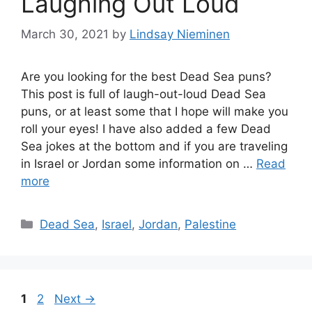
Laughing Out Loud
March 30, 2021
by
Lindsay Nieminen
Are you looking for the best Dead Sea puns?
This post is full of laugh-out-loud Dead Sea
puns, or at least some that I hope will make you
roll your eyes! I have also added a few Dead
Sea jokes at the bottom and if you are traveling
in Israel or Jordan some information on …
Read
more
Categories
Dead Sea
,
Israel
,
Jordan
,
Palestine
Page
Page
1
2
Next
→